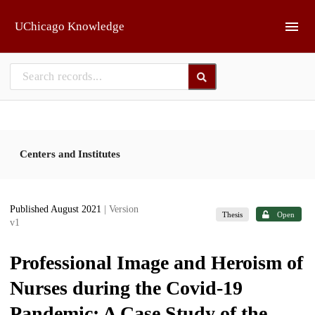
Skip to main
UChicago Knowledge
Centers and Institutes
Published August 2021
| Version
Thesis
Open
v1
Professional Image and Heroism of
Nurses during the Covid-19
Pandemic: A Case Study of the