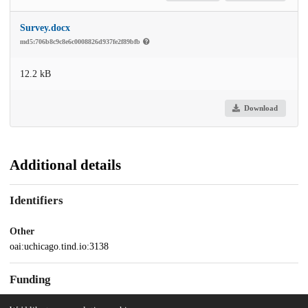
Survey.docx
md5:706b8c9c8e6c0008826d937fe2f89bfb
12.2 kB
Download
Additional details
Identifiers
Other
oai:uchicago.tind.io:3138
Funding