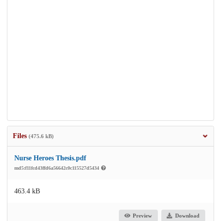
Files
(475.6 kB)
Nurse Heroes Thesis.pdf
md5:f11fcd43ffd6a56642c0c115527d5434
463.4 kB
Preview
Download