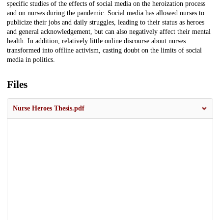
specific studies of the effects of social media on the heroization process
and on nurses during the pandemic. Social media has allowed nurses to
publicize their jobs and daily struggles, leading to their status as heroes
and general acknowledgement, but can also negatively affect their mental
health. In addition, relatively little online discourse about nurses
transformed into offline activism, casting doubt on the limits of social
media in politics.
Files
Nurse Heroes Thesis.pdf