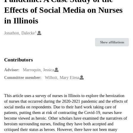
Effects of Social Media on Nurses
in Illinois
1
Creators
Jonathon, Dalecke
Show affiliations
Contributors
Advisor:
Marroquin, Jessica
Committee member:
Wilhoit, Mary Elena
Description
This article uses a survey of nurses in Illinois to explore the heroization
of nurses that occurred during the 2020-2021 pandemic and the effects of
social media on respondents. Due to their hard work taking care of
patients, putting them at risk of contracting the Covid-19, nurses have
become viewed as heroic. Other scholars have examined the narratives of
heroism surrounding nurses, finding they have both accepted and
critiqued their status as heroes. However, there have not been many