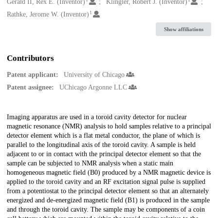
Creators
Gerald II, Rex E. (Inventor)
Klingler, Robert J. (Inventor)
1
Rathke, Jerome W. (Inventor)
Show affiliations
Contributors
Patent applicant:
University of Chicago
Patent assignee:
UChicago Argonne LLC
Description
Imaging apparatus are used in a toroid cavity detector for nuclear
magnetic resonance (NMR) analysis to hold samples relative to a principal
detector element which is a flat metal conductor, the plane of which is
parallel to the longitudinal axis of the toroid cavity. A sample is held
adjacent to or in contact with the principal detector element so that the
sample can be subjected to NMR analysis when a static main
homogeneous magnetic field (B0) produced by a NMR magnetic device is
applied to the toroid cavity and an RF excitation signal pulse is supplied
from a potentiostat to the principal detector element so that an alternately
energized and de-energized magnetic field (B1) is produced in the sample
and through the toroid cavity. The sample may be components of a coin