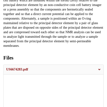
cell battery which are mounted within the toroid cavity relative to the
principal detector element by an non-conductive coin cell battery imager
or a press assembly so that the components are hermetically sealed
together and so that a direct current potential can be applied to the
components. Alternately, a sample is positioned within an O-ring
maintained relative to the principal detector element by a pair of glass
plates that are disposed on opposite sides of the principal detector element
and are compressed toward each other so that NMR analysis can be used
to analyze light transmitted through the sample or to analyze a sample
separated from the principal detector element by semi-permeable
membranes.
Files
US6674283.pdf