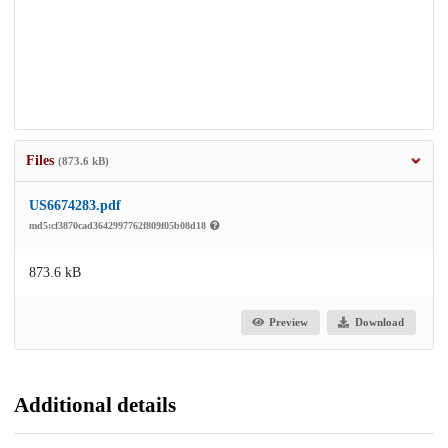
Files
(873.6 kB)
US6674283.pdf
md5:cf3870cad3642997762f809f05b08d18
873.6 kB
Preview
Download
Additional details