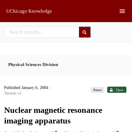
Skip to main
UChicago Knowledge
Physical Sciences Division
Published January 6, 2004
|
Patent
Open
Version v1
Nuclear magnetic resonance
imaging apparatus
1
1