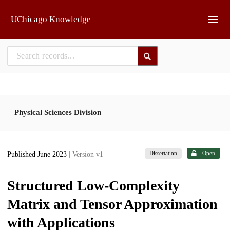
Skip to main
UChicago Knowledge
Physical Sciences Division
Dissertation
Open
Published June 2023
| Version v1
Structured Low-Complexity
Matrix and Tensor Approximation
with Applications