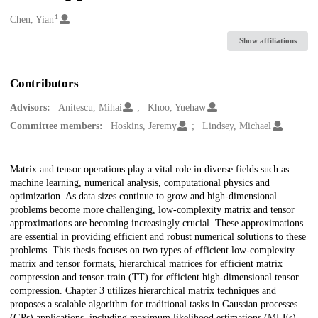
1
Creators
Chen, Yian
Show affiliations
Contributors
Advisors:
Anitescu, Mihai
Khoo, Yuehaw
Committee members:
Hoskins, Jeremy
Lindsey, Michael
Description
Matrix and tensor operations play a vital role in diverse fields such as
machine learning, numerical analysis, computational physics and
optimization. As data sizes continue to grow and high-dimensional
problems become more challenging, low-complexity matrix and tensor
approximations are becoming increasingly crucial. These approximations
are essential in providing efficient and robust numerical solutions to these
problems. This thesis focuses on two types of efficient low-complexity
matrix and tensor formats, hierarchical matrices for efficient matrix
compression and tensor-train (TT) for efficient high-dimensional tensor
compression. Chapter 3 utilizes hierarchical matrix techniques and
proposes a scalable algorithm for traditional tasks in Gaussian processes
(GPs) applications, including maximum likelihood estimations (MLEs)