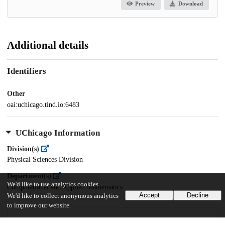
Preview
Download
Additional details
Identifiers
Other
oai:uchicago.tind.io:6483
UChicago Information
Division(s)
Physical Sciences Division
Department(s)
We'd like to use analytics cookies
Computational and Applied Mathematics
Accept
Decline
We'd like to collect anonymous analytics
to improve our website.