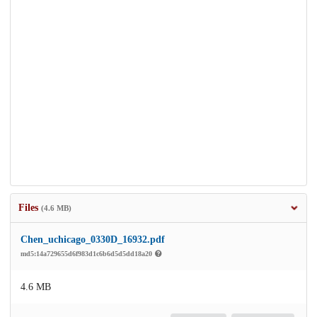
Files
(4.6 MB)
Chen_uchicago_0330D_16932.pdf
md5:14a729655d6f983d1c6b6d5d5dd18a20
4.6 MB