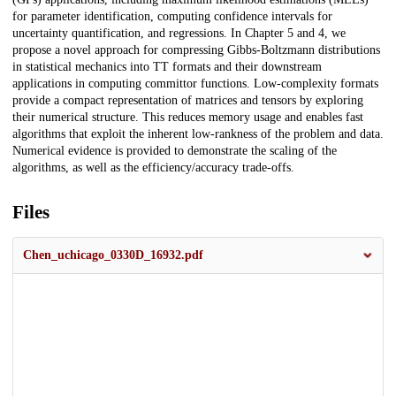
for parameter identification, computing confidence intervals for
uncertainty quantification, and regressions. In Chapter 5 and 4, we
propose a novel approach for compressing Gibbs-Boltzmann distributions
in statistical mechanics into TT formats and their downstream
applications in computing committor functions. Low-complexity formats
provide a compact representation of matrices and tensors by exploring
their numerical structure. This reduces memory usage and enables fast
algorithms that exploit the inherent low-rankness of the problem and data.
Numerical evidence is provided to demonstrate the scaling of the
algorithms, as well as the efficiency/accuracy trade-offs.
Files
Chen_uchicago_0330D_16932.pdf