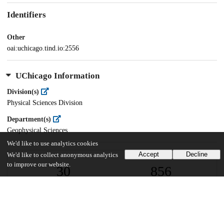
Identifiers
Other
oai:uchicago.tind.io:2556
UChicago Information
Division(s)
Physical Sciences Division
Department(s)
Geophysical Sciences
We'd like to use analytics cookies
Accept
Decline
We'd like to collect anonymous analytics
to improve our website.
30
856
VIEWS
DOWNLOADS
Show more details