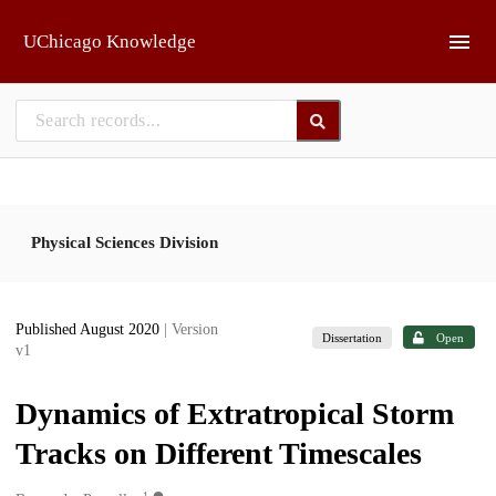
Skip to main
UChicago Knowledge
Physical Sciences Division
Published August 2020
| Version
Dissertation
Open
v1
Dynamics of Extratropical Storm
Tracks on Different Timescales
1