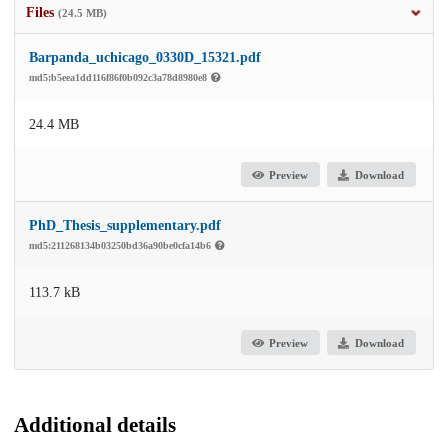
Files
(24.5 MB)
Barpanda_uchicago_0330D_15321.pdf
md5:b5eea1dd116f86f0b092c3a78d8980e8
24.4 MB
Preview
Download
PhD_Thesis_supplementary.pdf
md5:211268134b03250bd36a90be0cfa14b6
113.7 kB
Preview
Download
Additional details