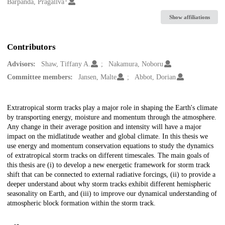
Creators
Barpanda, Pragallva
Show affiliations
Contributors
Advisors:
Shaw, Tiffany A.
Nakamura, Noboru
Committee members:
Jansen, Malte
Abbot, Dorian
Description
Extratropical storm tracks play a major role in shaping the Earth's climate
by transporting energy, moisture and momentum through the atmosphere.
Any change in their average position and intensity will have a major
impact on the midlatitude weather and global climate. In this thesis we
use energy and momentum conservation equations to study the dynamics
of extratropical storm tracks on different timescales. The main goals of
this thesis are (i) to develop a new energetic framework for storm track
shift that can be connected to external radiative forcings, (ii) to provide a
deeper understand about why storm tracks exhibit different hemispheric
seasonality on Earth, and (iii) to improve our dynamical understanding of
atmospheric block formation within the storm track.