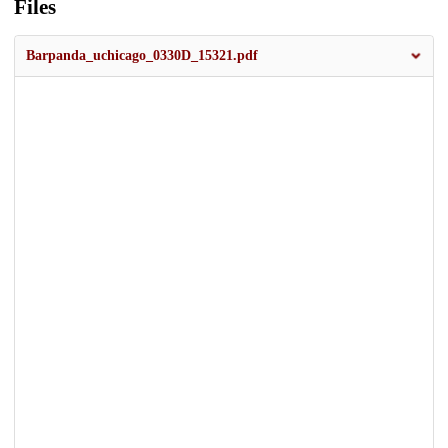
Files
Barpanda_uchicago_0330D_15321.pdf