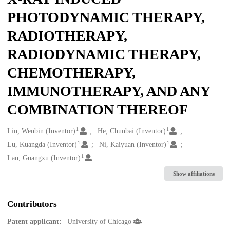
PHOTODYNAMIC THERAPY,
RADIOTHERAPY,
RADIODYNAMIC THERAPY,
CHEMOTHERAPY,
IMMUNOTHERAPY, AND ANY
COMBINATION THEREOF
1
1
Creators
Lin, Wenbin (Inventor)
He, Chunbai (Inventor)
1
1
Lu, Kuangda (Inventor)
Ni, Kaiyuan (Inventor)
1
Lan, Guangxu (Inventor)
Show affiliations
Contributors
Patent applicant:
University of Chicago