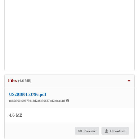
Files
(4.6 MB)
US20180153796.pdf
md5:561c29675013d2a6c56637ad2ecea4ad
4.6 MB
Preview
Download