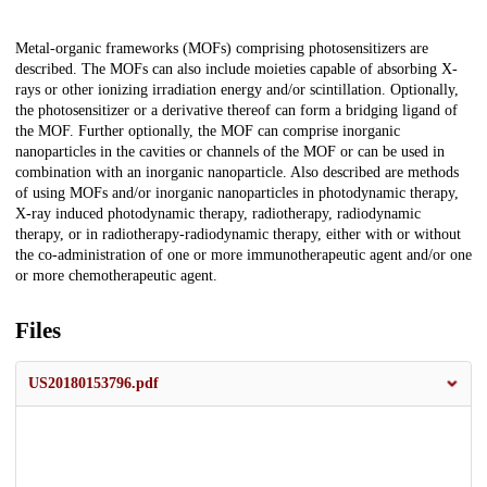
Description
Metal-organic frameworks (MOFs) comprising photosensitizers are
described. The MOFs can also include moieties capable of absorbing X-
rays or other ionizing irradiation energy and/or scintillation. Optionally,
the photosensitizer or a derivative thereof can form a bridging ligand of
the MOF. Further optionally, the MOF can comprise inorganic
nanoparticles in the cavities or channels of the MOF or can be used in
combination with an inorganic nanoparticle. Also described are methods
of using MOFs and/or inorganic nanoparticles in photodynamic therapy,
X-ray induced photodynamic therapy, radiotherapy, radiodynamic
therapy, or in radiotherapy-radiodynamic therapy, either with or without
the co-administration of one or more immunotherapeutic agent and/or one
or more chemotherapeutic agent.
Files
US20180153796.pdf