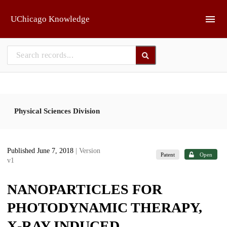
Skip to main
UChicago Knowledge
Physical Sciences Division
Published June 7, 2018
| Version
Patent
Open
v1
NANOPARTICLES FOR
PHOTODYNAMIC THERAPY,
X-RAY INDUCED