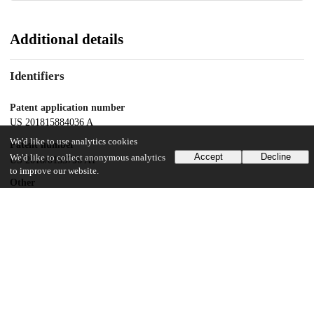
Additional details
Identifiers
Patent application number
US 201815884036 A
We'd like to use analytics cookies
Patent number
Accept
Decline
We'd like to collect anonymous analytics
US 2018/0153796 A1
to improve our website.
Other
oai:uchicago.tind.io:7933
Dates
Patent filed
2018-01-30