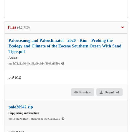
Files
(4.2 MB)
Paleoceanog and Paleoclimatol - 2020 - Kim - Probing the
Ecology and Climate of the Eocene Southern Ocean With Sand
Tiger.pdf
Article
md5:72a2af9844c1f6a00c8d4f4806a1559a
3.9 MB
Preview
Download
palo20942.zip
Supporting information
md5:3942d1f4b15fbcecf86b3be22a087a9e