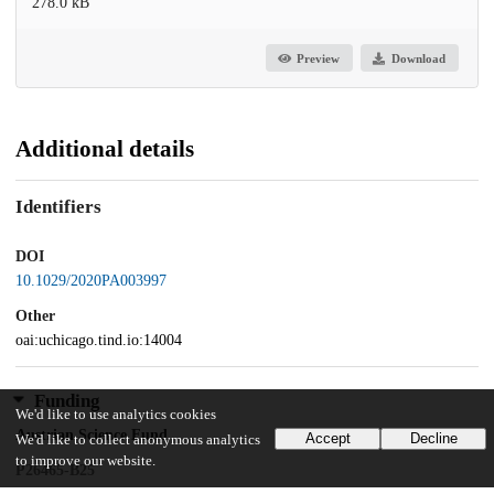
278.0 kB
Preview
Download
Additional details
Identifiers
DOI
10.1029/2020PA003997
Other
oai:uchicago.tind.io:14004
Funding
We'd like to use analytics cookies
Austrian Science Fund
Accept
Decline
We'd like to collect anonymous analytics
to improve our website.
P26465-B25