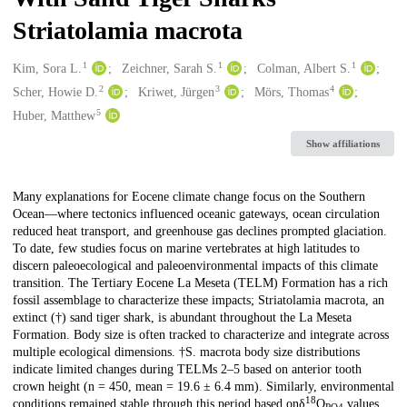
Striatolamia macrota
1
1
1
Creators
Kim, Sora L.
Zeichner, Sarah S.
Colman, Albert S.
2
3
4
Scher, Howie D.
Kriwet, Jürgen
Mörs, Thomas
5
Huber, Matthew
Show affiliations
Description
Many explanations for Eocene climate change focus on the Southern
Ocean—where tectonics influenced oceanic gateways, ocean circulation
reduced heat transport, and greenhouse gas declines prompted glaciation.
To date, few studies focus on marine vertebrates at high latitudes to
discern paleoecological and paleoenvironmental impacts of this climate
transition. The Tertiary Eocene La Meseta (TELM) Formation has a rich
fossil assemblage to characterize these impacts; Striatolamia macrota, an
extinct (†) sand tiger shark, is abundant throughout the La Meseta
Formation. Body size is often tracked to characterize and integrate across
multiple ecological dimensions. †S. macrota body size distributions
indicate limited changes during TELMs 2–5 based on anterior tooth
crown height (n = 450, mean = 19.6 ± 6.4 mm). Similarly, environmental
18
conditions remained stable through this period based onδ
O
values