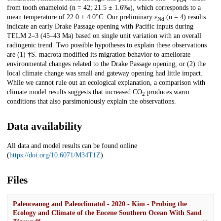
PO4
from tooth enameloid (n = 42; 21.5 ± 1.6‰), which corresponds to a
mean temperature of 22.0 ± 4.0°C. Our preliminary ε
(n = 4) results
Nd
indicate an early Drake Passage opening with Pacific inputs during
TELM 2–3 (45–43 Ma) based on single unit variation with an overall
radiogenic trend. Two possible hypotheses to explain these observations
are (1) †S. macrota modified its migration behavior to ameliorate
environmental changes related to the Drake Passage opening, or (2) the
local climate change was small and gateway opening had little impact.
While we cannot rule out an ecological explanation, a comparison with
climate model results suggests that increased CO
produces warm
2
conditions that also parsimoniously explain the observations.
Data availability
All data and model results can be found online
(
https://doi.org/10.6071/M34T1Z
).
Files
Paleoceanog and Paleoclimatol - 2020 - Kim - Probing the
Ecology and Climate of the Eocene Southern Ocean With Sand