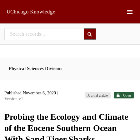
Skip to main
UChicago Knowledge
Physical Sciences Division
Published November 6, 2020
|
Journal article
Open
Version v1
Probing the Ecology and Climate
of the Eocene Southern Ocean
With Sand Tiger Sharks