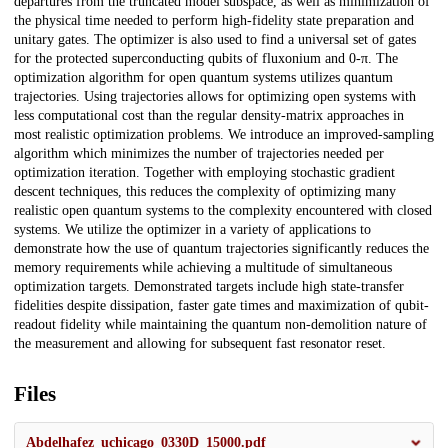
departures from the truncated model subspace, as well as minimization of
the physical time needed to perform high-fidelity state preparation and
unitary gates. The optimizer is also used to find a universal set of gates
for the protected superconducting qubits of fluxonium and 0-π. The
optimization algorithm for open quantum systems utilizes quantum
trajectories. Using trajectories allows for optimizing open systems with
less computational cost than the regular density-matrix approaches in
most realistic optimization problems. We introduce an improved-sampling
algorithm which minimizes the number of trajectories needed per
optimization iteration. Together with employing stochastic gradient
descent techniques, this reduces the complexity of optimizing many
realistic open quantum systems to the complexity encountered with closed
systems. We utilize the optimizer in a variety of applications to
demonstrate how the use of quantum trajectories significantly reduces the
memory requirements while achieving a multitude of simultaneous
optimization targets. Demonstrated targets include high state-transfer
fidelities despite dissipation, faster gate times and maximization of qubit-
readout fidelity while maintaining the quantum non-demolition nature of
the measurement and allowing for subsequent fast resonator reset.
Files
Abdelhafez_uchicago_0330D_15000.pdf