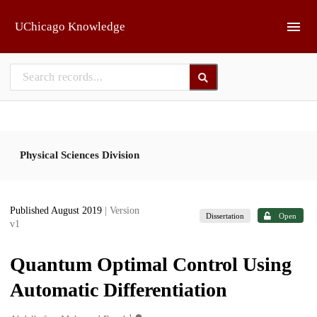
Skip to main
UChicago Knowledge
Physical Sciences Division
Published August 2019
| Version
Dissertation
Open
v1
Quantum Optimal Control Using
Automatic Differentiation
1