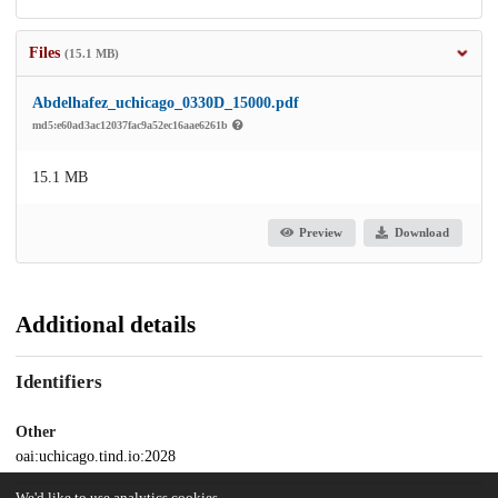
Files
(15.1 MB)
Abdelhafez_uchicago_0330D_15000.pdf
md5:e60ad3ac12037fac9a52ec16aae6261b
15.1 MB
Preview
Download
Additional details
Identifiers
Other
oai:uchicago.tind.io:2028