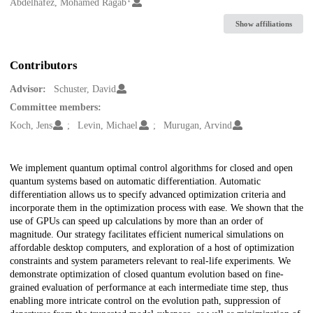
Creators
Abdelhafez, Mohamed Ragab
Show affiliations
Contributors
Advisor:
Schuster, David
Committee members:
Koch, Jens
Levin, Michael
Murugan, Arvind
Description
We implement quantum optimal control algorithms for closed and open
quantum systems based on automatic differentiation. Automatic
differentiation allows us to specify advanced optimization criteria and
incorporate them in the optimization process with ease. We shown that the
use of GPUs can speed up calculations by more than an order of
magnitude. Our strategy facilitates efficient numerical simulations on
affordable desktop computers, and exploration of a host of optimization
constraints and system parameters relevant to real-life experiments. We
demonstrate optimization of closed quantum evolution based on fine-
grained evaluation of performance at each intermediate time step, thus
enabling more intricate control on the evolution path, suppression of