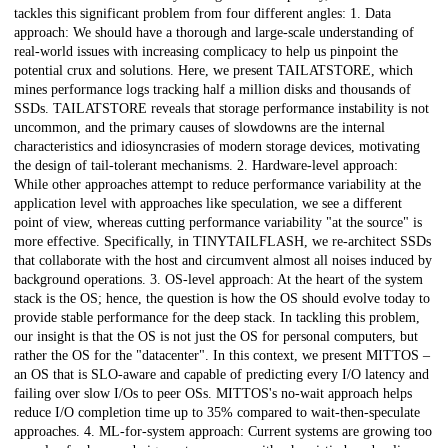
tackles this significant problem from four different angles: 1. Data
approach: We should have a thorough and large-scale understanding of
real-world issues with increasing complicacy to help us pinpoint the
potential crux and solutions. Here, we present TAILATSTORE, which
mines performance logs tracking half a million disks and thousands of
SSDs. TAILATSTORE reveals that storage performance instability is not
uncommon, and the primary causes of slowdowns are the internal
characteristics and idiosyncrasies of modern storage devices, motivating
the design of tail-tolerant mechanisms. 2. Hardware-level approach:
While other approaches attempt to reduce performance variability at the
application level with approaches like speculation, we see a different
point of view, whereas cutting performance variability "at the source" is
more effective. Specifically, in TINYTAILFLASH, we re-architect SSDs
that collaborate with the host and circumvent almost all noises induced by
background operations. 3. OS-level approach: At the heart of the system
stack is the OS; hence, the question is how the OS should evolve today to
provide stable performance for the deep stack. In tackling this problem,
our insight is that the OS is not just the OS for personal computers, but
rather the OS for the "datacenter". In this context, we present MITTOS –
an OS that is SLO-aware and capable of predicting every I/O latency and
failing over slow I/Os to peer OSs. MITTOS's no-wait approach helps
reduce I/O completion time up to 35% compared to wait-then-speculate
approaches. 4. ML-for-system approach: Current systems are growing too