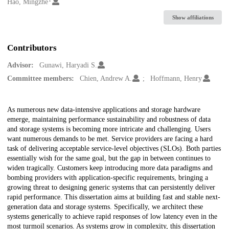
Creators
Hao, Mingzhe
Show affiliations
Contributors
Advisor:
Gunawi, Haryadi S.
Committee members:
Chien, Andrew A.
Hoffmann, Henry
Description
As numerous new data-intensive applications and storage hardware
emerge, maintaining performance sustainability and robustness of data
and storage systems is becoming more intricate and challenging. Users
want numerous demands to be met. Service providers are facing a hard
task of delivering acceptable service-level objectives (SLOs). Both parties
essentially wish for the same goal, but the gap in between continues to
widen tragically. Customers keep introducing more data paradigms and
bombing providers with application-specific requirements, bringing a
growing threat to designing generic systems that can persistently deliver
rapid performance. This dissertation aims at building fast and stable next-
generation data and storage systems. Specifically, we architect these
systems generically to achieve rapid responses of low latency even in the
most turmoil scenarios. As systems grow in complexity, this dissertation