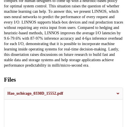
complex for human designers to come up with a heuristic-based policy
for optimal system control. This situation raises the question of whether
machine learning can help. To answer this, we present LINNOS, which
uses neural networks to predict the performance of every request and
every I/O. LINNOS supports black-box devices and real production traces
without requiring any extra input from users. Compared to hedging and
heuristic-based methods, LINNOS improves the average I/O latencies by
9.6-79.6% with 87-97% inference accuracy and 4-6μs inference overhead
for each I/O, demonstrating that it is possible to incorporate machine
learning inside operating systems for real-time decision-making. Lastly,
this dissertation raises discussions on future research to build fast and
stable data and storage systems and help storage applications achieve
performance predictability in milli/micro-second era.
Files
Hao_uchicago_0330D_15552.pdf