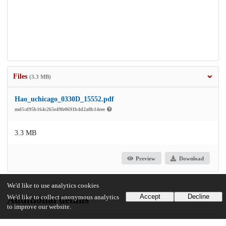
Files
(3.3 MB)
Hao_uchicago_0330D_15552.pdf
md5:d95b164c265e49fe0691b4d2a8b14eee
3.3 MB
Preview
Download
We'd like to use analytics cookies
Accept
Decline
We'd like to collect anonymous analytics
Additional details
to improve our website.