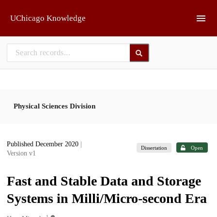
Skip to main
UChicago Knowledge
Physical Sciences Division
Published December 2020
|
Dissertation
Open
Version v1
Fast and Stable Data and Storage
Systems in Milli/Micro-second Era
1