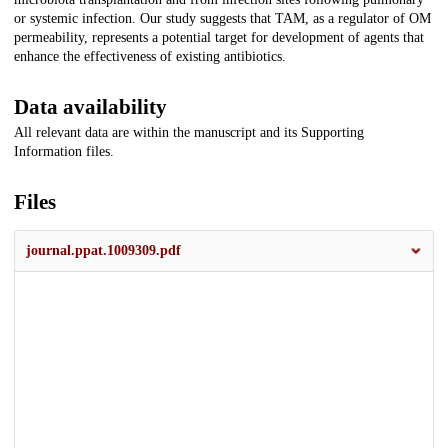
or systemic infection. Our study suggests that TAM, as a regulator of OM
permeability, represents a potential target for development of agents that
enhance the effectiveness of existing antibiotics.
Data availability
All relevant data are within the manuscript and its Supporting
Information files.
Files
journal.ppat.1009309.pdf