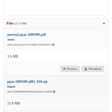
Files
(27.9 MB)
journal.ppat.1009309.pdf
Article
md5:1de2ace4a177bc7e4efde741678a05c0
3.6 MB
Preview
Download
ppat.1009309.s001_010.zip
Figures
md5:529ef94b68760e59ebb8310ccc13d638
23.8 MB