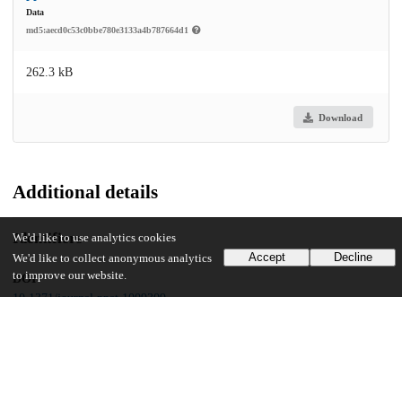
Data
md5:aecd0c53c0bbe780e3133a4b787664d1
262.3 kB
Download
Additional details
Identifiers
We'd like to use analytics cookies
Accept
Decline
We'd like to collect anonymous analytics
to improve our website.
DOI
10.1371/journal.ppat.1009309
Other
oai:uchicago.tind.io:5981
Funding