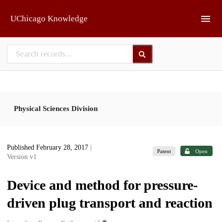
Skip to main
UChicago Knowledge
Physical Sciences Division
Published February 28, 2017
|
Patent
Open
Version v1
Device and method for pressure-
driven plug transport and reaction
1