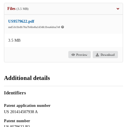
Files
(3.5 MB)
US9579622.pdf
md5:b1bdb70a7b6be0a1434fc1bea6dea7e0
3.5 MB
Preview
Download
Additional details
Identifiers
Patent application number
US 201414507938 A
Patent number
US 9579622 B2