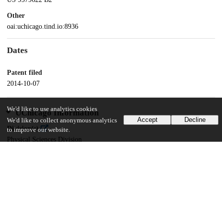
Other
oai:uchicago.tind.io:8936
Dates
Patent filed
2014-10-07
We'd like to use analytics cookies
UChicago Information
Accept
Decline
We'd like to collect anonymous analytics
Division(s)
to improve our website.
Physical Sciences Division
Department(s)
Chemistry
15
162
VIEWS
DOWNLOADS