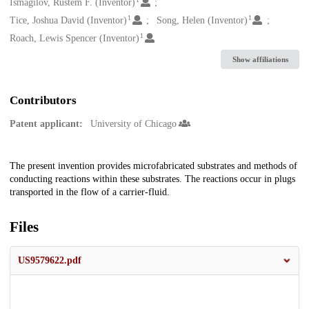
Creators
Ismagilov, Rustem F. (Inventor)
1
1
Tice, Joshua David (Inventor)
Song, Helen (Inventor)
1
Roach, Lewis Spencer (Inventor)
Show affiliations
Contributors
Patent applicant:
University of Chicago
Description
The present invention provides microfabricated substrates and methods of
conducting reactions within these substrates. The reactions occur in plugs
transported in the flow of a carrier-fluid.
Files
US9579622.pdf