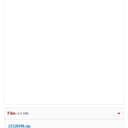
Files
(3.0 MB)
21528390.zip