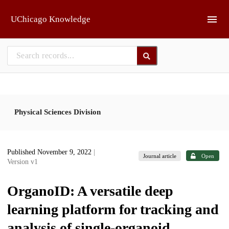
Skip to main
UChicago Knowledge
Physical Sciences Division
Published November 9, 2022
|
Journal article
Open
Version v1
OrganoID: A versatile deep
learning platform for tracking and
analysis of single-organoid