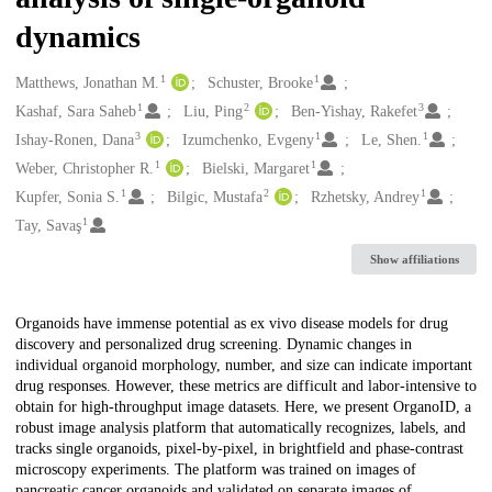
dynamics
1
1
Creators
Matthews, Jonathan M.
Schuster, Brooke
1
2
3
Kashaf, Sara Saheb
Liu, Ping
Ben-Yishay, Rakefet
3
1
1
Ishay-Ronen, Dana
Izumchenko, Evgeny
Le, Shen.
1
1
Weber, Christopher R.
Bielski, Margaret
1
2
1
Kupfer, Sonia S.
Bilgic, Mustafa
Rzhetsky, Andrey
1
Tay, Savaş
Show affiliations
Description
Organoids have immense potential as ex vivo disease models for drug
discovery and personalized drug screening. Dynamic changes in
individual organoid morphology, number, and size can indicate important
drug responses. However, these metrics are difficult and labor-intensive to
obtain for high-throughput image datasets. Here, we present OrganoID, a
robust image analysis platform that automatically recognizes, labels, and
tracks single organoids, pixel-by-pixel, in brightfield and phase-contrast
microscopy experiments. The platform was trained on images of
pancreatic cancer organoids and validated on separate images of