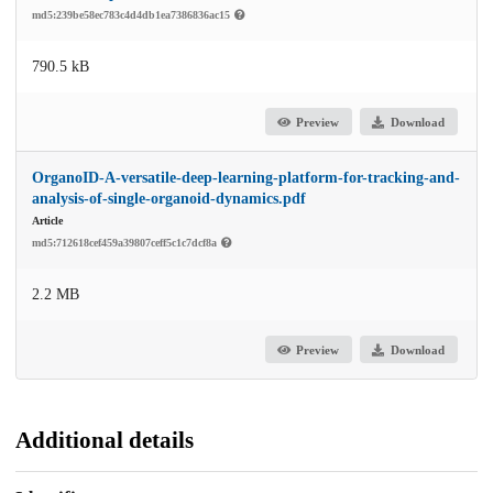
md5:239be58ec783c4d4db1ea7386836ac15
790.5 kB
Preview
Download
OrganoID-A-versatile-deep-learning-platform-for-tracking-and-
analysis-of-single-organoid-dynamics.pdf
Article
md5:712618cef459a39807ceff5c1c7dcf8a
2.2 MB
Preview
Download
Additional details