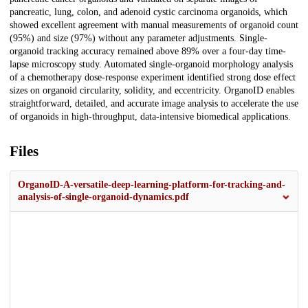
pancreatic, lung, colon, and adenoid cystic carcinoma organoids, which
showed excellent agreement with manual measurements of organoid count
(95%) and size (97%) without any parameter adjustments. Single-
organoid tracking accuracy remained above 89% over a four-day time-
lapse microscopy study. Automated single-organoid morphology analysis
of a chemotherapy dose-response experiment identified strong dose effect
sizes on organoid circularity, solidity, and eccentricity. OrganoID enables
straightforward, detailed, and accurate image analysis to accelerate the use
of organoids in high-throughput, data-intensive biomedical applications.
Files
OrganoID-A-versatile-deep-learning-platform-for-tracking-and-
analysis-of-single-organoid-dynamics.pdf