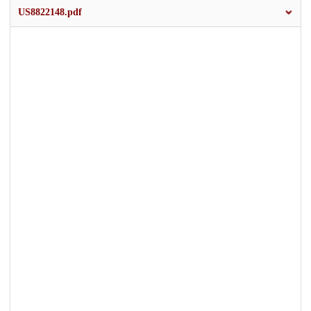
US8822148.pdf