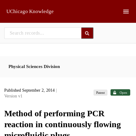
Skip to main
UChicago Knowledge
Physical Sciences Division
Published September 2, 2014
|
Patent
Open
Version v1
Method of performing PCR
reaction in continuously flowing
microfluidic plugs