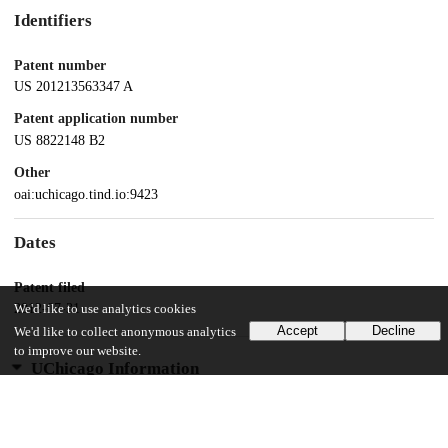
Identifiers
Patent number
US 201213563347 A
Patent application number
US 8822148 B2
Other
oai:uchicago.tind.io:9423
Dates
Patent filed
2012-07-31
We'd like to use analytics cookies
Accept
Decline
We'd like to collect anonymous analytics
to improve our website.
UChicago Information
Division(s)
Physical Sciences Division