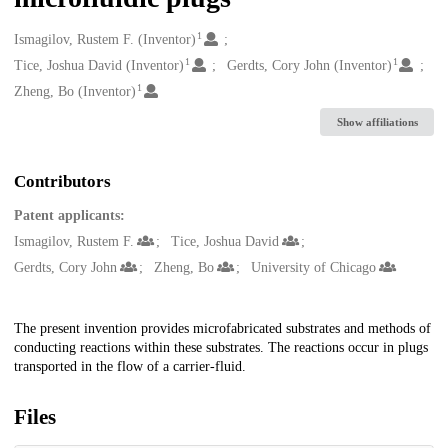
1
Creators
Ismagilov, Rustem F. (Inventor)
1
1
Tice, Joshua David (Inventor)
Gerdts, Cory John (Inventor)
1
Zheng, Bo (Inventor)
Show affiliations
Contributors
Patent applicants:
Ismagilov, Rustem F.
Tice, Joshua David
Gerdts, Cory John
Zheng, Bo
University of Chicago
Description
The present invention provides microfabricated substrates and methods of
conducting reactions within these substrates. The reactions occur in plugs
transported in the flow of a carrier-fluid.
Files