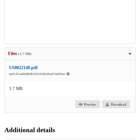
Files
(3.7 MB)
US8822148.pdf
md5:67a446efb8812bb93463dea674e603ac
3.7 MB
Preview
Download
Additional details