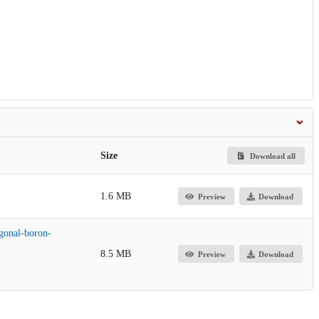
Size
Download all
1.6 MB
Preview
Download
gonal-boron-
8.5 MB
Preview
Download