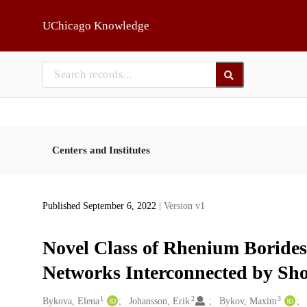
Skip to main
UChicago Knowledge
Centers and Institutes
Published September 6, 2022
| Version v1
Novel Class of Rhenium Boride
Networks Interconnected by Sh
1
2
3
Creators
Bykova, Elena
Johansson, Erik
Bykov, Maxim