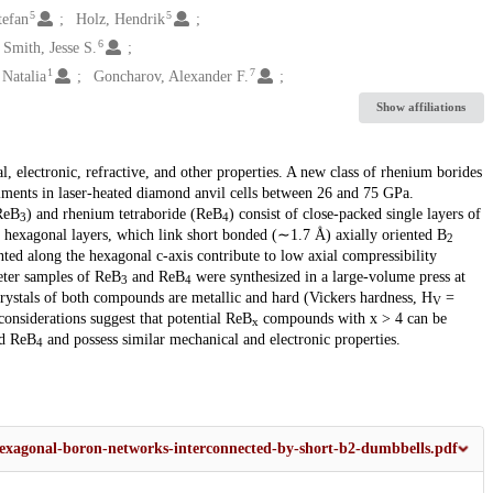
5
5
tefan
Holz, Hendrik
6
Smith, Jesse S.
1
7
 Natalia
Goncharov, Alexander F.
Show affiliations
l, electronic, refractive, and other properties. A new class of rhenium borides
riments in laser-heated diamond anvil cells between 26 and 75 GPa.
ReB
) and rhenium tetraboride (ReB
) consist of close-packed single layers of
3
4
 hexagonal layers, which link short bonded (∼1.7 Å) axially oriented B
2
d along the hexagonal c-axis contribute to low axial compressibility
eter samples of ReB
and ReB
were synthesized in a large-volume press at
3
4
Crystals of both compounds are metallic and hard (Vickers hardness, H
=
V
considerations suggest that potential ReB
compounds with x > 4 can be
x
d ReB
and possess similar mechanical and electronic properties.
4
hexagonal-boron-networks-interconnected-by-short-b2-dumbbells.pdf