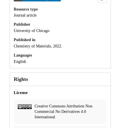
Resource type
Journal article
Publisher
University of Chicago
Published in
Chemistry of Materials, 2022.
Languages
English
Rights
License
Creative Commons Attribution Non
Commercial No Derivatives 4.0
International