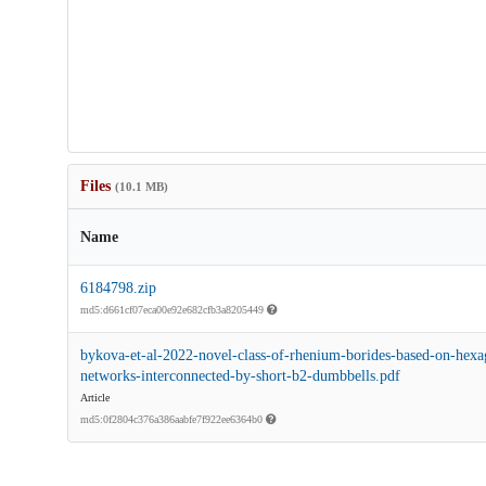
Files
(10.1 MB)
Name
6184798.zip
md5:d661cf07eca00e92e682cfb3a8205449
bykova-et-al-2022-novel-class-of-rhenium-borides-based-on-hexa
networks-interconnected-by-short-b2-dumbbells.pdf
Article
md5:0f2804c376a386aabfe7f922ee6364b0