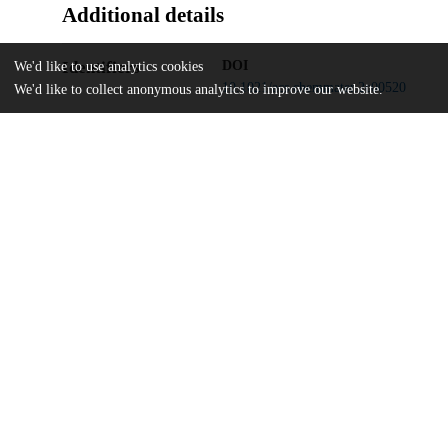
Additional details
Identifiers
DOI
We'd like to use analytics cookies
10.1021/acs.chemmater.2c00520
We'd like to collect anonymous analytics to improve our website.
Other
oai:uchicago.tind.io:13383
Carnegie Institution of Washington
Funding
Deutsche Forschungsgemeinschaft
BY112/2-1
Deutsche Forschungsgemeinschaft
GRK1896
Swedish Foundation for Strategic Res
FFL 15-0290
Knut and Alice Wallenberg Foundati