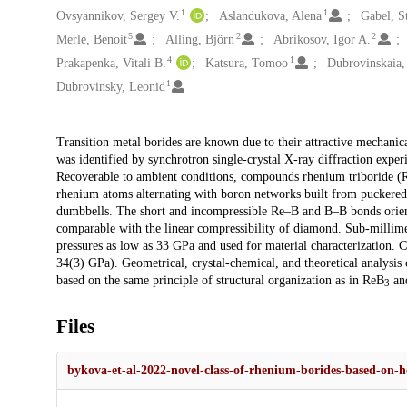
1
1
Ovsyannikov, Sergey V.
Aslandukova, Alena
Gabel, S
5
2
2
Merle, Benoit
Alling, Björn
Abrikosov, Igor A.
4
1
Prakapenka, Vitali B.
Katsura, Tomoo
Dubrovinskaia,
1
Dubrovinsky, Leonid
Description
Transition metal borides are known due to their attractive mechanica
was identified by synchrotron single-crystal X-ray diffraction expe
Recoverable to ambient conditions, compounds rhenium triboride (
rhenium atoms alternating with boron networks built from puckered
dumbbells. The short and incompressible Re–B and B–B bonds oriente
comparable with the linear compressibility of diamond. Sub-millim
pressures as low as 33 GPa and used for material characterization. 
34(3) GPa). Geometrical, crystal-chemical, and theoretical analysis 
based on the same principle of structural organization as in ReB
an
3
Files
bykova-et-al-2022-novel-class-of-rhenium-borides-based-on-