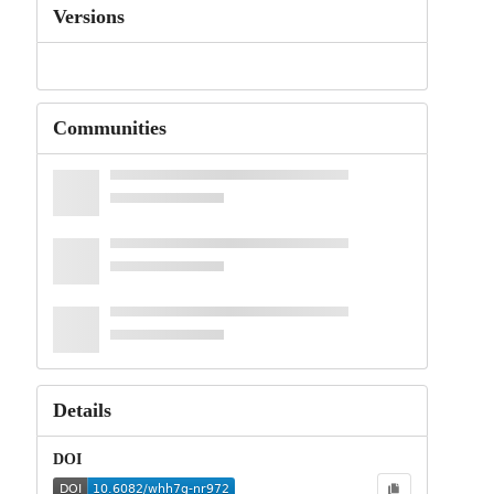
Versions
Communities
Details
DOI