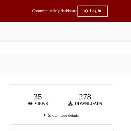
Communities
My dashboard
Log in
35
278
VIEWS
DOWNLOADS
Show more details