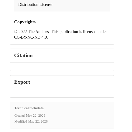
Distribution License
Copyrights
© 2022 The Authors. This publication is licensed under
CC-BY-NC-ND 4.0.
Citation
Export
Technical metadata
Created
May 22, 2026
Modified
May 22, 2026