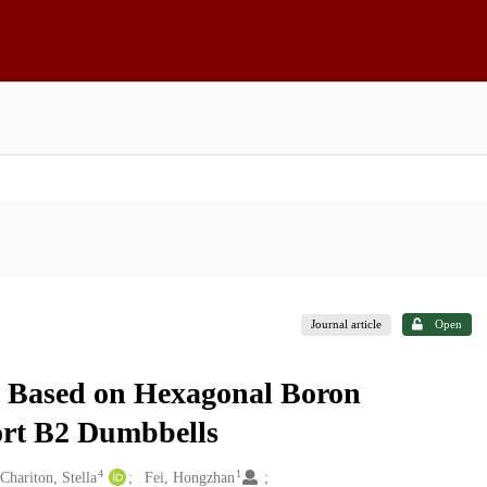
Journal article
Open
s Based on Hexagonal Boron
ort B2 Dumbbells
4
1
Chariton, Stella
Fei, Hongzhan