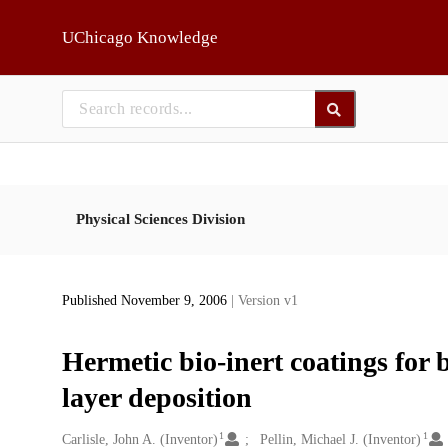
Skip to main
UChicago Knowledge
Physical Sciences Division
Published November 9, 2006
| Version v1
Hermetic bio-inert coatings for 
layer deposition
1
1
Creators
Carlisle, John A. (Inventor)
Pellin, Michael J. (Inventor)