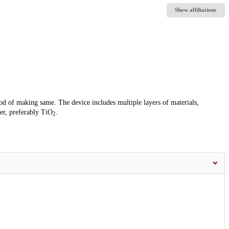
Show affiliations
od of making same. The device includes multiple layers of materials,
er, preferably TiO
.
2