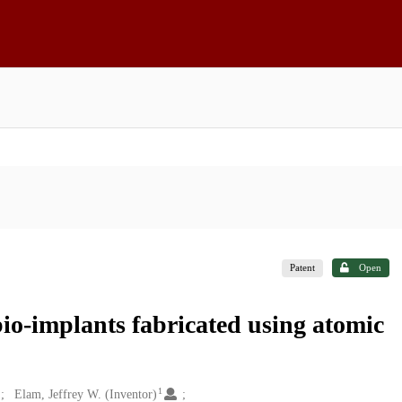
Patent
Open
bio-implants fabricated using atomic
1
Elam, Jeffrey W. (Inventor)