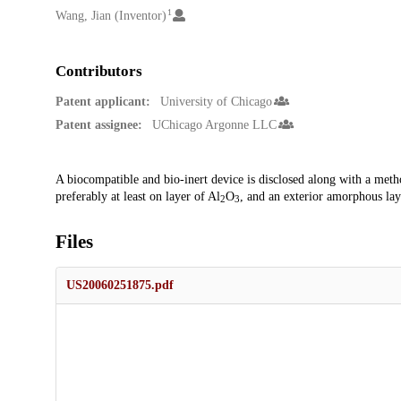
1
Wang, Jian (Inventor)
Contributors
Patent applicant:
University of Chicago
Patent assignee:
UChicago Argonne LLC
Description
A biocompatible and bio-inert device is disclosed along with a meth
preferably at least on layer of Al
O
, and an exterior amorphous lay
2
3
Files
US20060251875.pdf