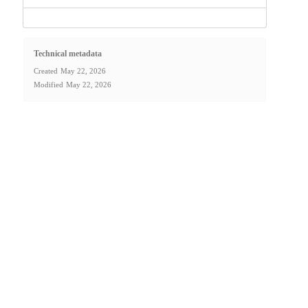
Technical metadata
Created
May 22, 2026
Modified
May 22, 2026