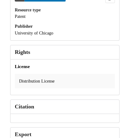
Resource type
Patent
Publisher
University of Chicago
Rights
License
Distribution License
Citation
Export