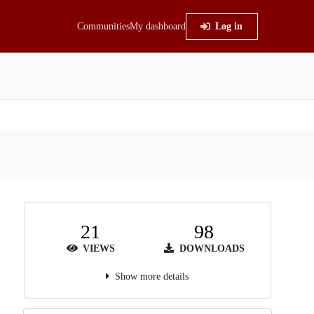
Communities
My dashboard
Log in
21
98
VIEWS
DOWNLOADS
Show more details