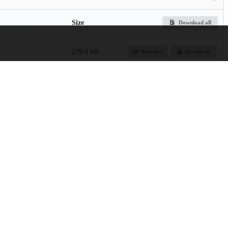
Size
Download all
239.0 kB
Preview
Download