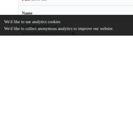
Name
We'd like to use analytics cookies
US20060251875.pdf
We'd like to collect anonymous analytics to improve our website.
md5:e0ff444ef3d04c66175c6ea5f3dcb65d
Additional details
Identifiers
Patent number
US 12360205 A
Patent application number
US 2006/0251875 A1
Other
oai:uchicago.tind.io:8541
Dates
Patent filed
2005-05-06