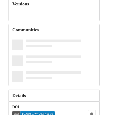
Versions
Communities
Details
DOI