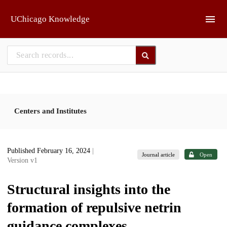
Skip to main
UChicago Knowledge
Centers and Institutes
Published February 16, 2024
|
Journal article
Open
Version v1
Structural insights into the
formation of repulsive netrin
guidance complexes