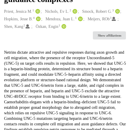
1
2
3
Creators
Priest, Jessica M.
Nichols, Ev L.
Smock, Robert G.
4
1
3
Hopkins, Jesse B.
Mendoza, Juan L.
Meijers, ROb
2
1
Shen, Kang
Özkan, Engin
Show affiliations
Description
Netrins dictate attractive and repulsive responses during axon growth and
cell migration, where the presence of the receptor Uncoordinated-5
(UNC-5) on target cells results in repulsion. Here, we showed that UNC-5
is a heparin-binding protein, determined its structure bound to a heparin
fragment, and could modulate UNC-5–heparin affinity using a directed
evolution platform or structure-based rational design. We demonstrated
that UNC-5 and UNC-6/netrin form a large, stable, and rigid complex in
the presence of heparin, and heparin and UNC-5 exclude the attractive
UNC-40/DCC receptor from binding to UNC-6/netrin to a large extent.
Caenorhabditis elegans with a heparin-binding–deficient UNC-5 fail to
establish proper gonad morphology due to abrogated cell migration,
which relies on repulsive UNC-5 signaling in response to UNC-6.
Combining UNC-5 mutations targeting heparin and UNC-6/netrin
contacts results in complete cell migration and axon guidance defects. Our
findings establish repulsive netrin responses to be mediated through a