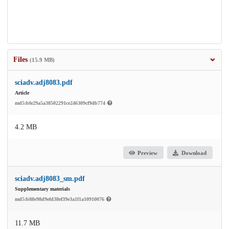
Files
(15.9 MB)
sciadv.adj8083.pdf
Article
md5:bfe29a5a38502291ce246309cf9db774
4.2 MB
Preview
Download
sciadv.adj8083_sm.pdf
Supplementary materials
md5:b88e98d9efd38ef39e3a1f1a10910076
11.7 MB