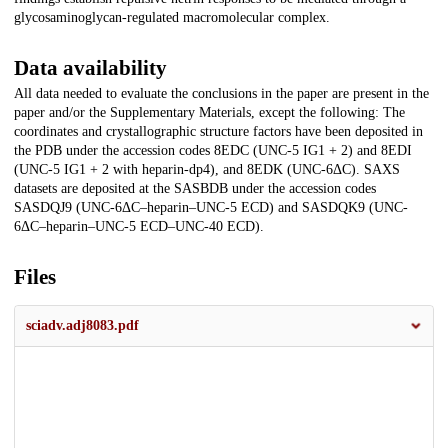
glycosaminoglycan-regulated macromolecular complex.
Data availability
All data needed to evaluate the conclusions in the paper are present in the
paper and/or the Supplementary Materials, except the following: The
coordinates and crystallographic structure factors have been deposited in
the PDB under the accession codes 8EDC (UNC-5 IG1 + 2) and 8EDI
(UNC-5 IG1 + 2 with heparin-dp4), and 8EDK (UNC-6ΔC). SAXS
datasets are deposited at the SASBDB under the accession codes
SASDQJ9 (UNC-6ΔC–heparin–UNC-5 ECD) and SASDQK9 (UNC-
6ΔC–heparin–UNC-5 ECD–UNC-40 ECD).
Files
sciadv.adj8083.pdf