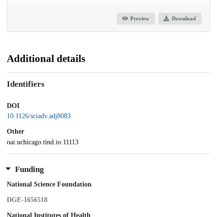
Preview
Download
Additional details
Identifiers
DOI
10.1126/sciadv.adj8083
Other
oai:uchicago.tind.io:11113
Funding
National Science Foundation
DGE-1656518
National Institutes of Health