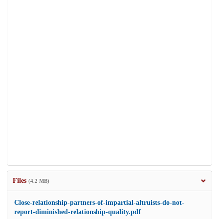
Files
(4.2 MB)
Close-relationship-partners-of-impartial-altruists-do-not-
report-diminished-relationship-quality.pdf