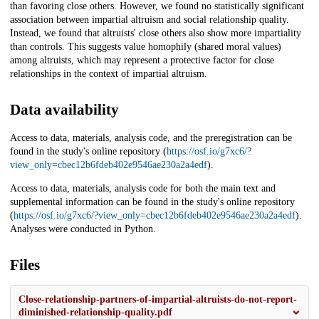
than favoring close others. However, we found no statistically significant
association between impartial altruism and social relationship quality.
Instead, we found that altruists' close others also show more impartiality
than controls. This suggests value homophily (shared moral values)
among altruists, which may represent a protective factor for close
relationships in the context of impartial altruism.
Data availability
Access to data, materials, analysis code, and the preregistration can be
found in the study's online repository (
https://osf.io/g7xc6/?
view_only=cbec12b6fdeb402e9546ae230a2a4edf
).
Access to data, materials, analysis code for both the main text and
supplemental information can be found in the study's online repository
(
https://osf.io/g7xc6/?view_only=cbec12b6fdeb402e9546ae230a2a4edf
).
Analyses were conducted in Python.
Files
Close-relationship-partners-of-impartial-altruists-do-not-report-
diminished-relationship-quality.pdf