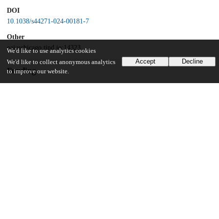
DOI
10.1038/s44271-024-00181-7
Other
oai:uchicago.tind.io:14323
We'd like to use analytics cookies
Accept
Decline
We'd like to collect anonymous analytics
Funding
to improve our website.
National Science Foundation
1729406
UChicago Information
Division(s)
Social Sciences Division
Department(s)
Psychology