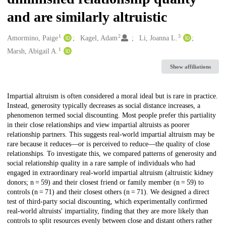
and are similarly altruistic
1
2
3
Creators
Amormino, Paige
Kagel, Adam
Li, Joanna L.
1
Marsh, Abigail A.
Show affiliations
Description
Impartial altruism is often considered a moral ideal but is rare in practice.
Instead, generosity typically decreases as social distance increases, a
phenomenon termed social discounting. Most people prefer this partiality
in their close relationships and view impartial altruists as poorer
relationship partners. This suggests real-world impartial altruism may be
rare because it reduces—or is perceived to reduce—the quality of close
relationships. To investigate this, we compared patterns of generosity and
social relationship quality in a rare sample of individuals who had
engaged in extraordinary real-world impartial altruism (altruistic kidney
donors; n = 59) and their closest friend or family member (n = 59) to
controls (n = 71) and their closest others (n = 71). We designed a direct
test of third-party social discounting, which experimentally confirmed
real-world altruists' impartiality, finding that they are more likely than
controls to split resources evenly between close and distant others rather