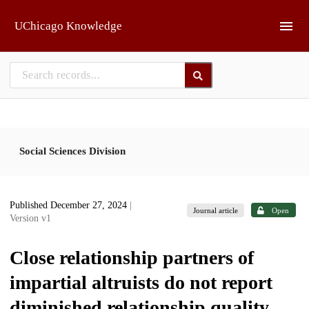
Skip to main
UChicago Knowledge
Social Sciences Division
Published December 27, 2024
|
Journal article
Open
Version v1
Close relationship partners of
impartial altruists do not report
diminished relationship quality