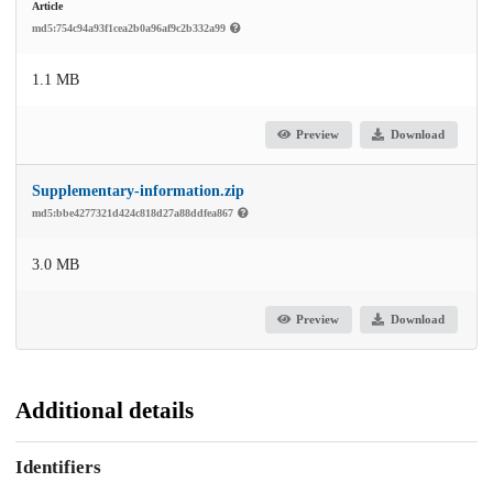
Article
md5:754c94a93f1cea2b0a96af9c2b332a99
1.1 MB
Preview
Download
Supplementary-information.zip
md5:bbe4277321d424c818d27a88ddfea867
3.0 MB
Preview
Download
Additional details
Identifiers