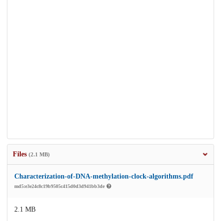
Files
(2.1 MB)
Characterization-of-DNA-methylation-clock-algorithms.pdf
md5:e3e24c8c19b9505c415d0d3d941bb3de
2.1 MB