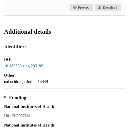
Preview
Download
Additional details
Identifiers
DOI
10.18632/aging.206182
Other
oai:uchicago.tind.io:14349
Funding
National Institutes of Health
U01 HG007601
National Institutes of Health