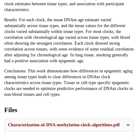
clock estimates between tissue types, and association with participant
characteristics.
Results: For each clock, the mean DNAm age estimate varied
substantially across tissue types, and the mean values for the different
clocks varied substantially within tissue types. For most clocks, the
correlation with chronological age varied across tissue types, with blood
often showing the strongest correlation. Each clock showed strong
correlation across tissues, with some evidence of some residual correlation
after adjusting for chronological age. In lung tissue, smoking generally
had a positive association with epigenetic age.
Conclusions: This work demonstrates how differences in epigenetic aging
among tissue types leads to clear differences in DNAm clock
characteristics across tissue types. Tissue or cell-type specific epigenetic
clocks are needed to optimize predictive performance of DNAm clocks in
non-blood tissues and cell types.
Files
Characterization-of-DNA-methylation-clock-algorithms.pdf