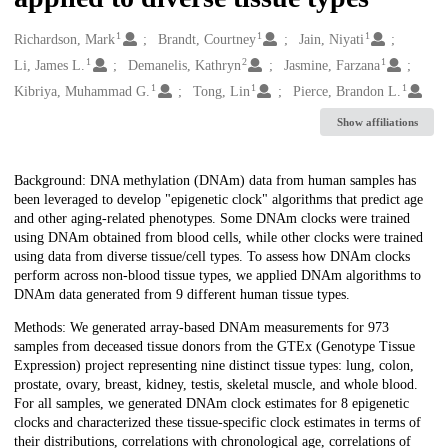
1
1
1
Creators
Richardson, Mark
Brandt, Courtney
Jain, Niyati
1
2
1
Li, James L.
Demanelis, Kathryn
Jasmine, Farzana
1
1
1
Kibriya, Muhammad G.
Tong, Lin
Pierce, Brandon L.
Show affiliations
Description
Background: DNA methylation (DNAm) data from human samples has
been leveraged to develop "epigenetic clock" algorithms that predict age
and other aging-related phenotypes. Some DNAm clocks were trained
using DNAm obtained from blood cells, while other clocks were trained
using data from diverse tissue/cell types. To assess how DNAm clocks
perform across non-blood tissue types, we applied DNAm algorithms to
DNAm data generated from 9 different human tissue types.
Methods: We generated array-based DNAm measurements for 973
samples from deceased tissue donors from the GTEx (Genotype Tissue
Expression) project representing nine distinct tissue types: lung, colon,
prostate, ovary, breast, kidney, testis, skeletal muscle, and whole blood.
For all samples, we generated DNAm clock estimates for 8 epigenetic
clocks and characterized these tissue-specific clock estimates in terms of
their distributions, correlations with chronological age, correlations of