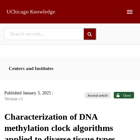
Skip to main
UChicago Knowledge
Centers and Institutes
Published January 3, 2025
|
Journal article
Open
Version v1
Characterization of DNA
methylation clock algorithms
applied to diverse tissue types