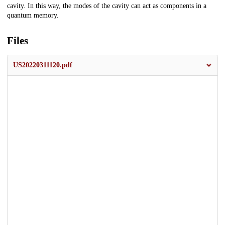
cavity. In this way, the modes of the cavity can act as components in a
quantum memory.
Files
US20220311120.pdf