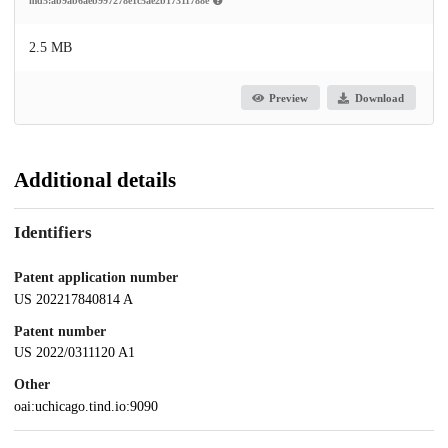
md5:ab9ab6aeb997278e1c5ae2b17311788e
2.5 MB
Preview
Download
Additional details
Identifiers
Patent application number
US 202217840814 A
Patent number
US 2022/0311120 A1
Other
oai:uchicago.tind.io:9090