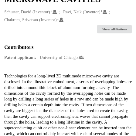
1
1
Creators
Schuster, David (Inventor)
Ravi, Naik (Inventor)
1
Chakram, Srivatsan (Inventor)
Show affiliations
Contributors
Patent applicant:
University of Chicago
Description
Technologies for a long-lived 3D multimode microwave cavity are
disclosed. In the illustrative embodiment, a series of overlapping holes are
drilled into a monolithic block of aluminum forming a cavity. The
dimensions of the cavity formed by the overlapping holes can be made
long by drilling a long series of holes in a row and can be made high by
drilling holes a certain depth into the cavity. If two dimensions of the
cavity are bigger than the diameter of the holes used to create the cavity,
then the cavity can support electromagnetic waves that cannot propagate
through the holes, leading to a long lifetime in the cavity. A
superconducting qubit or other non-linear element can be inserted into the
cavity, which can controllably interact with each of several modes of the