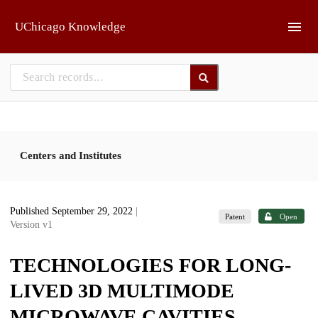
Skip to main
UChicago Knowledge
Centers and Institutes
Published September 29, 2022
|
Patent
Open
Version v1
TECHNOLOGIES FOR LONG-
LIVED 3D MULTIMODE
MICROWAVE CAVITIES