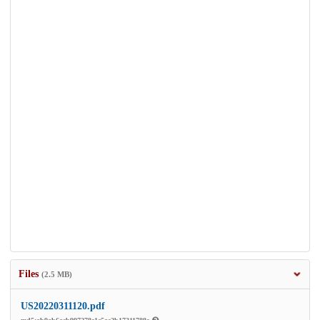
Files
(2.5 MB)
US20220311120.pdf