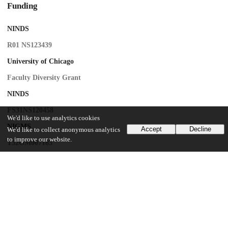
Funding
NINDS
R01 NS123439
University of Chicago
Faculty Diversity Grant
NINDS
FS31NS120458
We'd like to use analytics cookies
NIGMS
Accept
Decline
We'd like to collect anonymous analytics
to improve our website.
T32GM007183
NIGMS
5R25GM109439
UChicago Information
Division(s)