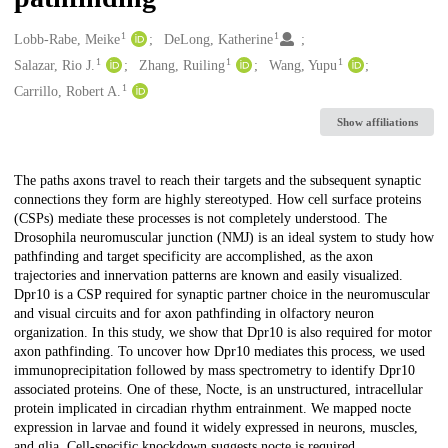
1
1
Creators
Lobb‑Rabe, Meike
DeLong, Katherine
1
1
1
Salazar, Rio J.
Zhang, Ruiling
Wang, Yupu
1
Carrillo, Robert A.
Show affiliations
Description
The paths axons travel to reach their targets and the subsequent synaptic
connections they form are highly stereotyped. How cell surface proteins
(CSPs) mediate these processes is not completely understood. The
Drosophila neuromuscular junction (NMJ) is an ideal system to study how
pathfinding and target specificity are accomplished, as the axon
trajectories and innervation patterns are known and easily visualized.
Dpr10 is a CSP required for synaptic partner choice in the neuromuscular
and visual circuits and for axon pathfinding in olfactory neuron
organization. In this study, we show that Dpr10 is also required for motor
axon pathfinding. To uncover how Dpr10 mediates this process, we used
immunoprecipitation followed by mass spectrometry to identify Dpr10
associated proteins. One of these, Nocte, is an unstructured, intracellular
protein implicated in circadian rhythm entrainment. We mapped nocte
expression in larvae and found it widely expressed in neurons, muscles,
and glia. Cell-specific knockdown suggests nocte is required