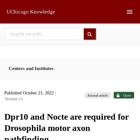
Skip to main
UChicago Knowledge
Centers and Institutes
Published October 21, 2022
|
Journal article
Open
Version v1
Dpr10 and Nocte are required for
Drosophila motor axon
pathfinding