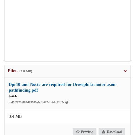
Files
(33.0 MB)
Dpr10-and-Nocte-are-required-for-Drosophila-motor-axon-
pathfinding.pdf
Article
md5:7879fd84d83589e7c14027db6dd32d7e
3.4 MB
Preview
Download