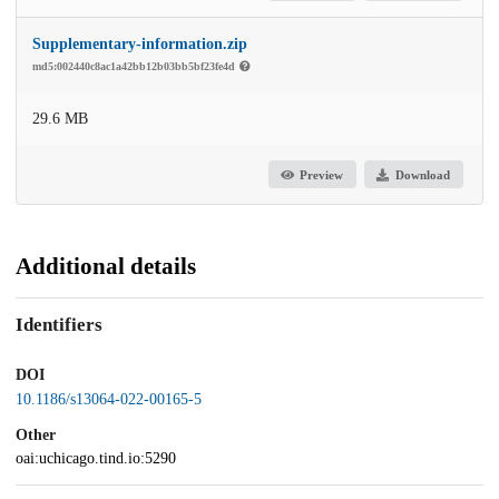
Supplementary-information.zip
md5:002440c8ac1a42bb12b03bb5bf23fe4d
29.6 MB
Preview
Download
Additional details
Identifiers
DOI
10.1186/s13064-022-00165-5
Other
oai:uchicago.tind.io:5290