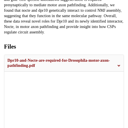
presynaptically to mediate motor axon pathfinding. Additionally, we
found that nocte and dpr10 genetically interact to control NMJ assembly,
suggesting that they function in the same molecular pathway. Overall,
these data reveal novel roles for Dpr10 and its newly identified interactor,
Nocte, in motor axon pathfinding and provide insight into how CSPs
regulate circuit assembly.
Files
Dpr10-and-Nocte-are-required-for-Drosophila-motor-axon-
pathfinding.pdf