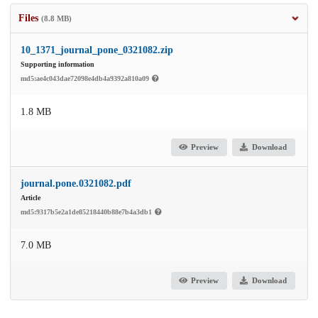
Files
(8.8 MB)
10_1371_journal_pone_0321082.zip
Supporting information
md5:ae4c043dae72098e4db4a9392a810a09
1.8 MB
Preview
Download
journal.pone.0321082.pdf
Article
md5:9317b5e2a1de85218440b88e7b4a3db1
7.0 MB
Preview
Download