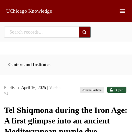
Skip to main
UChicago Knowledge
Centers and Institutes
Published April 16, 2025
| Version
Journal article
Open
v1
Tel Shiqmona during the Iron Age:
A first glimpse into an ancient
Mediterranean purple dye