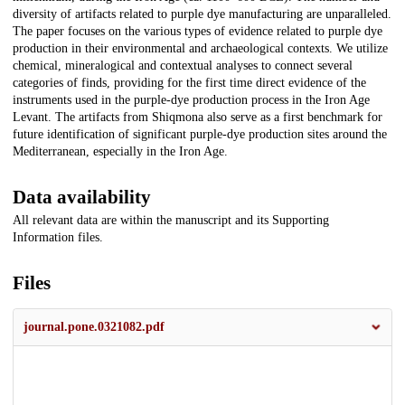
diversity of artifacts related to purple dye manufacturing are unparalleled.
The paper focuses on the various types of evidence related to purple dye
production in their environmental and archaeological contexts. We utilize
chemical, mineralogical and contextual analyses to connect several
categories of finds, providing for the first time direct evidence of the
instruments used in the purple-dye production process in the Iron Age
Levant. The artifacts from Shiqmona also serve as a first benchmark for
future identification of significant purple-dye production sites around the
Mediterranean, especially in the Iron Age.
Data availability
All relevant data are within the manuscript and its Supporting
Information files.
Files
journal.pone.0321082.pdf