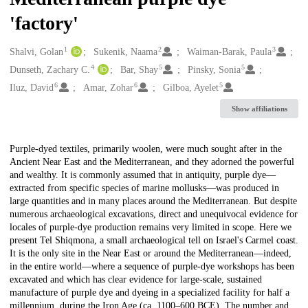
'factory'
1
2
3
Creators
Shalvi, Golan
Sukenik, Naama
Waiman-Barak, Paula
4
5
5
Dunseth, Zachary C.
Bar, Shay
Pinsky, Sonia
6
6
5
Iluz, David
Amar, Zohar
Gilboa, Ayelet
Show affiliations
Description
Purple-dyed textiles, primarily woolen, were much sought after in the
Ancient Near East and the Mediterranean, and they adorned the powerful
and wealthy. It is commonly assumed that in antiquity, purple dye—
extracted from specific species of marine mollusks—was produced in
large quantities and in many places around the Mediterranean. But despite
numerous archaeological excavations, direct and unequivocal evidence for
locales of purple-dye production remains very limited in scope. Here we
present Tel Shiqmona, a small archaeological tell on Israel's Carmel coast.
It is the only site in the Near East or around the Mediterranean—indeed,
in the entire world—where a sequence of purple-dye workshops has been
excavated and which has clear evidence for large-scale, sustained
manufacture of purple dye and dyeing in a specialized facility for half a
millennium, during the Iron Age (ca. 1100–600 BCE). The number and