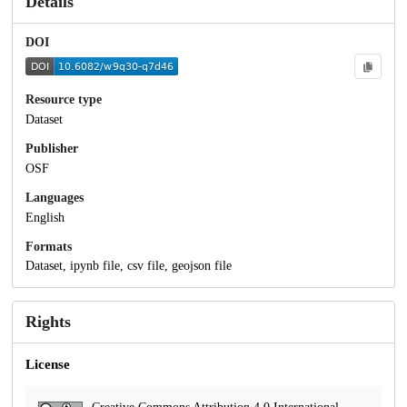
Details
DOI
Resource type
Dataset
Publisher
OSF
Languages
English
Formats
Dataset, ipynb file, csv file, geojson file
Rights
License