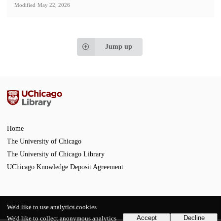
Modified
May 22, 2026
Jump up
Home
The University of Chicago
The University of Chicago Library
UChicago Knowledge Deposit Agreement
We'd like to use analytics cookies
Powered by
InvenioRDM
Accept
Decline
We'd like to collect anonymous analytics