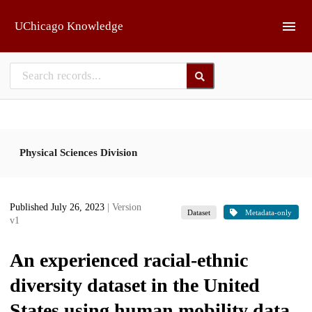
Skip to main
UChicago Knowledge
Physical Sciences Division
Published July 26, 2023
| Version
Dataset
Metadata-only
v1
An experienced racial-ethnic
diversity dataset in the United
States using human mobility data