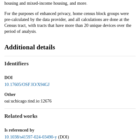
housing and mixed-income housing, and more.
For the purposes of enhanced privacy, home census block groups were
pre-calculated by the data provider, and all calculations are done at the
Census tract, with tracts that have more than 20 unique devices over the
period of analysis.
Additional details
Identifiers
DOI
10.17605/OSF.IO/X94GJ
Other
oai:uchicago.tind.io:12676
Related works
Is referenced by
10.1038/s41597-024-03490-y
(DOI)