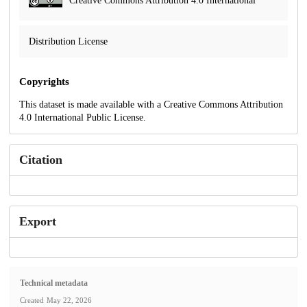
Creative Commons Attribution 4.0 International
Distribution License
Copyrights
This dataset is made available with a Creative Commons Attribution
4.0 International Public License.
Citation
Export
Technical metadata
Created
May 22, 2026