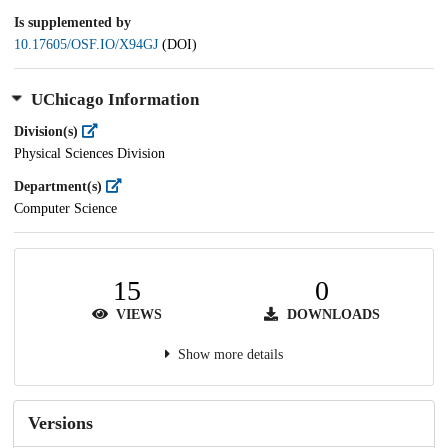
Is supplemented by
10.17605/OSF.IO/X94GJ
(DOI)
UChicago Information
Division(s)
Physical Sciences Division
Department(s)
Computer Science
15
0
VIEWS
DOWNLOADS
Show more details
Versions