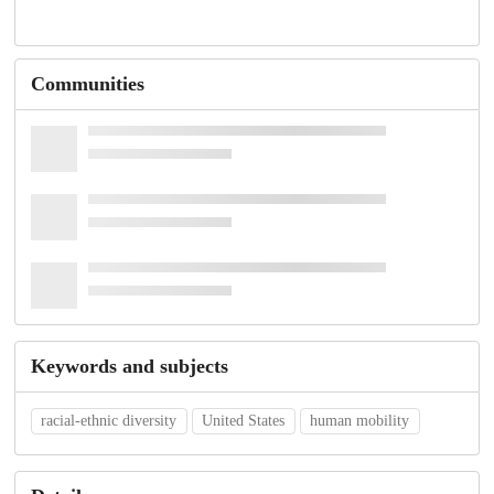
Communities
Keywords and subjects
racial-ethnic diversity
United States
human mobility