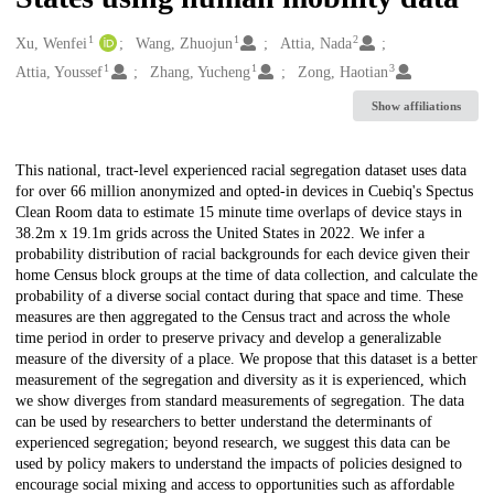
1
1
2
Creators
Xu, Wenfei
Wang, Zhuojun
Attia, Nada
1
1
3
Attia, Youssef
Zhang, Yucheng
Zong, Haotian
Show affiliations
Description
This national, tract-level experienced racial segregation dataset uses data
for over 66 million anonymized and opted-in devices in Cuebiq's Spectus
Clean Room data to estimate 15 minute time overlaps of device stays in
38.2m x 19.1m grids across the United States in 2022. We infer a
probability distribution of racial backgrounds for each device given their
home Census block groups at the time of data collection, and calculate the
probability of a diverse social contact during that space and time. These
measures are then aggregated to the Census tract and across the whole
time period in order to preserve privacy and develop a generalizable
measure of the diversity of a place. We propose that this dataset is a better
measurement of the segregation and diversity as it is experienced, which
we show diverges from standard measurements of segregation. The data
can be used by researchers to better understand the determinants of
experienced segregation; beyond research, we suggest this data can be
used by policy makers to understand the impacts of policies designed to
encourage social mixing and access to opportunities such as affordable