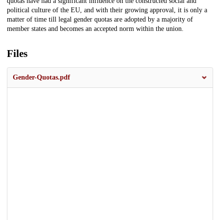
quotas have had a significant influence on the constructed social and
political culture of the EU, and with their growing approval, it is only a
matter of time till legal gender quotas are adopted by a majority of
member states and becomes an accepted norm within the union.
Files
Gender-Quotas.pdf