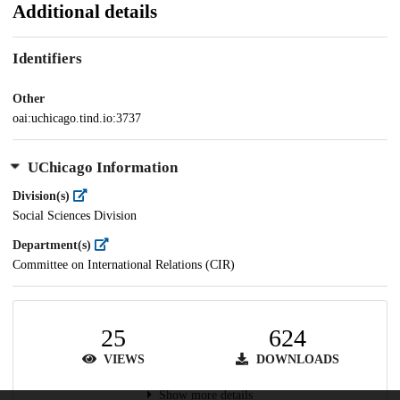
Additional details
Identifiers
Other
oai:uchicago.tind.io:3737
UChicago Information
Division(s)
Social Sciences Division
Department(s)
Committee on International Relations (CIR)
25
624
VIEWS
DOWNLOADS
Show more details