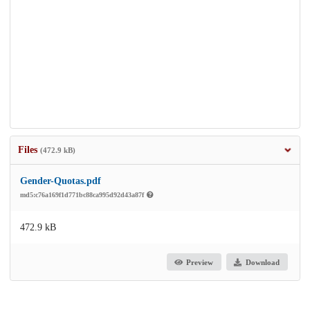
Files
(472.9 kB)
Gender-Quotas.pdf
md5:c76a169f1d771bc88ca995d92d43a87f
472.9 kB
Preview
Download