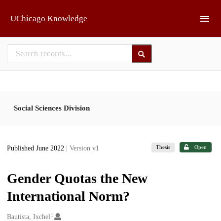
Skip to main
UChicago Knowledge
Social Sciences Division
Thesis
Open
Published June 2022
| Version v1
Gender Quotas the New
International Norm?
1
Creators
Bautista, Ixchel