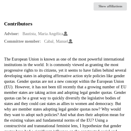
Show affiliations
Contributors
Advisor:
Bautista, Maria Angélica
Committee member:
Cabal, Manuel
Description
The European Union is known as one of the most powerful international
institutions in the world. It is commonly viewed as granting the most
progressive rights to its citizens, yet it seems to have fallen behind several
developing states in adopting affirmative action style policies like gender
quotas. Gender quotas are not a new concept within the European Union
(EU). However, it has not been till recently that a growing number of EU
member states are taking action and adopting legal gender quotas. Gender
quotas can be a great way to quickly diversify the legislative bodies of
states and they could cast states as allies to women and democracy. But
why are member states adopting legal gender quotas now? Why would
they want to adopt such policies? And what does their adoption mean for
the existing values and fundamental norms of the EU? Using a
constructivist and transnational feminist lens, I hypothesize that gender