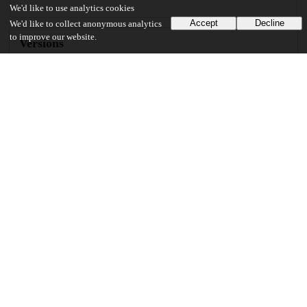
We'd like to use analytics cookies
Accept
Decline
We'd like to collect anonymous analytics
to improve our website.
Versions
Communities
Keywords and subjects