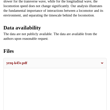
slower for the transverse wave, while for the longitudinal wave, the
locomotion speed does not change significantly. Our analysis illustrates
the fundamental importance of interactions between a locomotor and its
environment, and separating the timescale behind the locomotion.
Data availability
The data are not publicly available. The data are available from the
authors upon reasonable request.
Files
yrzq-k45v.pdf