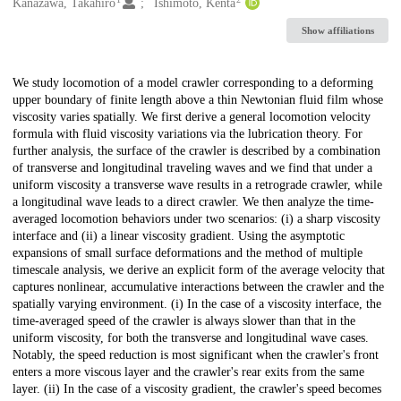
Creators
Kanazawa, Takahiro
Ishimoto, Kenta
Show affiliations
Description
We study locomotion of a model crawler corresponding to a deforming
upper boundary of finite length above a thin Newtonian fluid film whose
viscosity varies spatially. We first derive a general locomotion velocity
formula with fluid viscosity variations via the lubrication theory. For
further analysis, the surface of the crawler is described by a combination
of transverse and longitudinal traveling waves and we find that under a
uniform viscosity a transverse wave results in a retrograde crawler, while
a longitudinal wave leads to a direct crawler. We then analyze the time-
averaged locomotion behaviors under two scenarios: (i) a sharp viscosity
interface and (ii) a linear viscosity gradient. Using the asymptotic
expansions of small surface deformations and the method of multiple
timescale analysis, we derive an explicit form of the average velocity that
captures nonlinear, accumulative interactions between the crawler and the
spatially varying environment. (i) In the case of a viscosity interface, the
time-averaged speed of the crawler is always slower than that in the
uniform viscosity, for both the transverse and longitudinal wave cases.
Notably, the speed reduction is most significant when the crawler's front
enters a more viscous layer and the crawler's rear exits from the same
layer. (ii) In the case of a viscosity gradient, the crawler's speed becomes