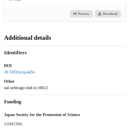
Preview
Download
Additional details
Identifiers
DOI
10.1103/yrzq-k45v
Other
oai:uchicago.tind.io:16612
Funding
Japan Society for the Promotion of Science
21H05309;