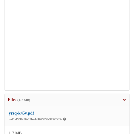
Files
(1.7 MB)
yrzq-k45v.pdf
md5:d9f90c06a19ba4d1629590e9f065563e
1.7 MB