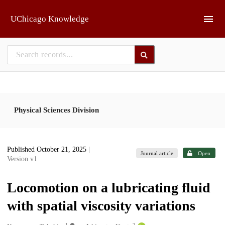
Skip to main
UChicago Knowledge
Physical Sciences Division
Published October 21, 2025
|
Journal article
Open
Version v1
Locomotion on a lubricating fluid
with spatial viscosity variations
1
2