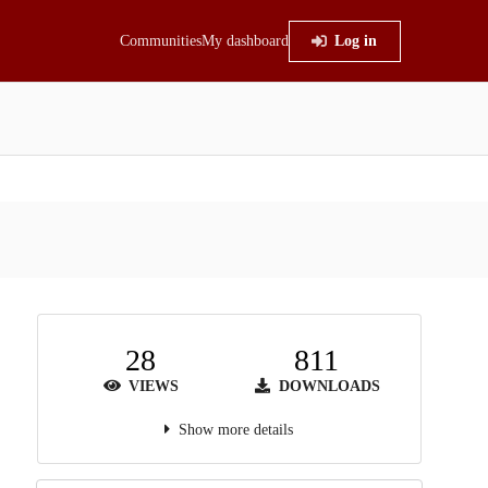
Communities
My dashboard
Log in
28
811
VIEWS
DOWNLOADS
Show more details