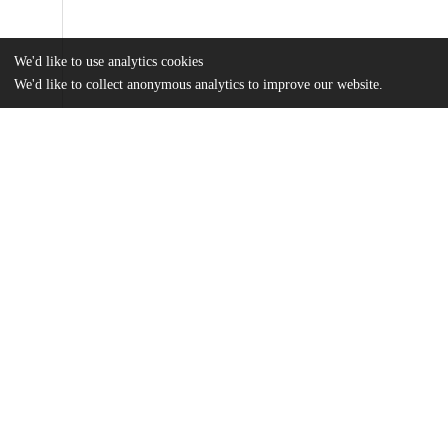
We'd like to use analytics cookies
We'd like to collect anonymous analytics to improve our website.
Files
(13.4 MB)
Name
Doctor_uchicago_0330D_15005.pdf
md5:8b66905e6eaacc1ea3a582fa2e2e7e47
Additional details
Identifiers
Other
oai:uchicago.tind.io:2031