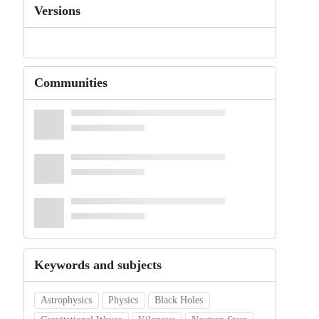
Versions
Communities
Keywords and subjects
Astrophysics
Physics
Black Holes