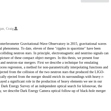
an, Craig
r Interferometer Gravitational-Wave Observatory in 2015, gravitational waves
al phenomena. To date, eleven of these "ripples in spacetime" have been
olliding neutron stars. In principle, electromagnetic and neutrino signals can
cture of these compact object mergers. In this thesis, we present four
 and neutron-star mergers. First we describe a technique for emulating
cess regression, a method for non-parametrically interpolating functions and
 ejected from the collision of the two neutron stars that produced the LIGO-
lly ejected from the merger should enrich its surroundings with heavy r-
ayed a significant role in the production of heavy elements we see in our
e Dark Energy Survey of an independent optical search for kilonovae, the
ally, we describe Dark Energy Camera optical follow-up of black-hole merger