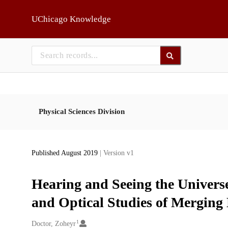
Skip to main
UChicago Knowledge
Physical Sciences Division
Published August 2019
| Version v1
Hearing and Seeing the Univers
and Optical Studies of Merging
1
Creators
Doctor, Zoheyr