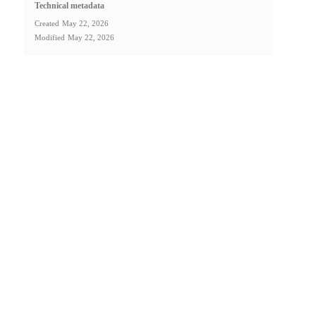
Technical metadata
Created
May 22, 2026
Modified
May 22, 2026