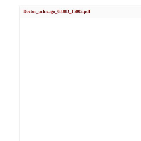
Doctor_uchicago_0330D_15005.pdf