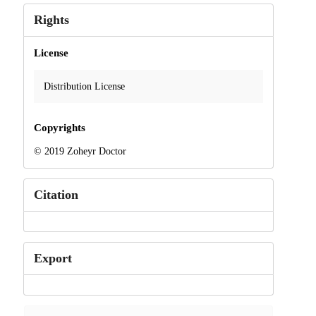
Rights
License
Distribution License
Copyrights
© 2019 Zoheyr Doctor
Citation
Export