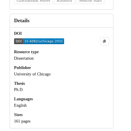
Gravitational Waves
Kilonova
Neutron Stars
Details
DOI
Resource type
Dissertation
Publisher
University of Chicago
Thesis
Ph.D.
Languages
English
Sizes
161 pages