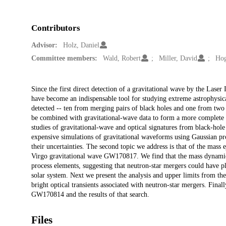
Contributors
Advisor:
Holz, Daniel
Committee members:
Wald, Robert
Miller, David
Hog
Description
Since the first direct detection of a gravitational wave by the Lase
have become an indispensable tool for studying extreme astrophysic
detected -- ten from merging pairs of black holes and one from two c
be combined with gravitational-wave data to form a more complete pi
studies of gravitational-wave and optical signatures from black-hole
expensive simulations of gravitational waveforms using Gaussian pro
their uncertainties. The second topic we address is that of the mass
Virgo gravitational wave GW170817. We find that the mass dynamica
process elements, suggesting that neutron-star mergers could have pl
solar system. Next we present the analysis and upper limits from th
bright optical transients associated with neutron-star mergers. Fin
GW170814 and the results of that search.
Files