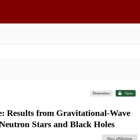
Dissertation
Open
e: Results from Gravitational-Wave
 Neutron Stars and Black Holes
Show affiliations