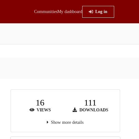
Communities
My dashboard
Log in
16
111
VIEWS
DOWNLOADS
Show more details