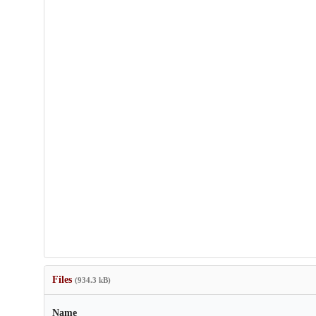
Files
(934.3 kB)
Name