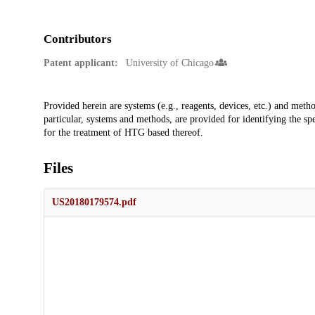
Contributors
Patent applicant:
University of Chicago
Description
Provided herein are systems (e.g., reagents, devices, etc.) and meth
particular, systems and methods, are provided for identifying the sp
for the treatment of HTG based thereof.
Files
US20180179574.pdf