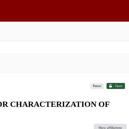
Patent
Open
OR CHARACTERIZATION OF
Show affiliations