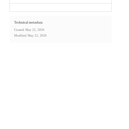
Technical metadata
Created
May 22, 2026
Modified
May 22, 2026