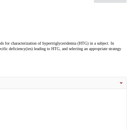
ods for characterization of hypertriglyceridemia (HTG) in a subject. In
ecific deficiency(ies) leading to HTG, and selecting an appropriate strategy