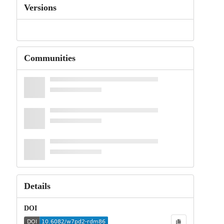
Versions
Communities
Details
DOI