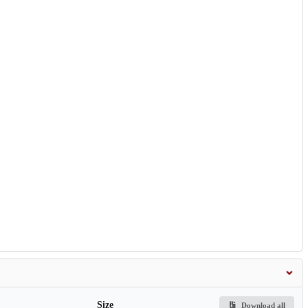
Size
Download all