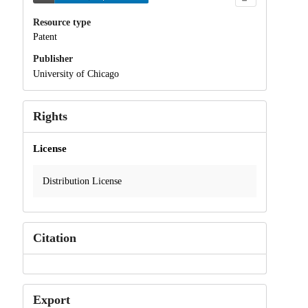
Resource type
Patent
Publisher
University of Chicago
Rights
License
Distribution License
Citation
Export