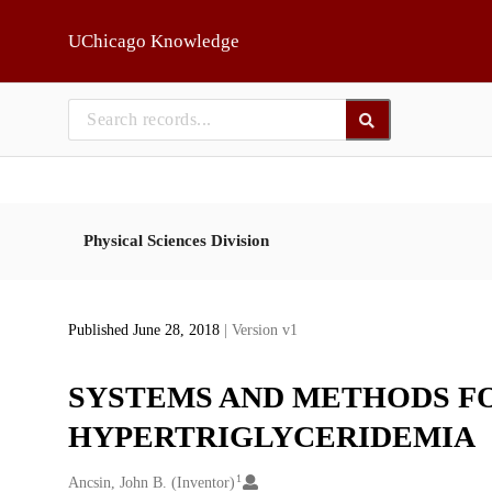
Skip to main
UChicago Knowledge
Physical Sciences Division
Published June 28, 2018
| Version v1
SYSTEMS AND METHODS F
HYPERTRIGLYCERIDEMIA
1
Creators
Ancsin, John B. (Inventor)