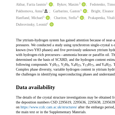
1
3
Akbar, Fariia Iasmin
Bykov, Maxim
Fedotenko, Timo
5
5
Pakhomova, Anna
Garbarino, Gaston
Bright, Eleanor
5
6
Hanfland, Michael
Chariton, Stella
Prakapenka, Vitali
1
Dubrovinsky, Leonid
Description
The yttrium-hydrogen system has gained attention because of near-a
pressures. We conducted a study using synchrotron single-crystal x-
known (two YH3 phases) and five previously unknown yttrium hydrid
with hydrogen-rich precursors—ammonia borane or paraffin oil. The
determined on the basis of SCXRD, and the hydrogen content estimati
following compounds: Y
H
, Y
H
, Y
H
, Y
H
, and Y
H
. 
3
11
2
9
4
23
13
75
4
25
Complex phase diversity, variable hydrogen content in yttrium hydride
the challenges in identifying superconducting phases and understandi
Data availability
The details of the crystal structure investigations may be obtain
the deposition numbers CSD 2295619, 2295636, 2295638, 2295639, 
on
https://www.ccdc.cam.ac.uk/structures/
after the embargo period, 
the main text or in the Supplementary Materials.