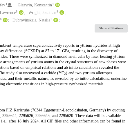
4
4
fey
Glazyrin, Konstantin
5
5
 Lawrence
Wright, Jonathan
6
1
Dubrovinskaia, Natalia
Show affiliations
mbient temperature superconductivity reports in yttrium hydrides at high
ray diffraction (SCXRD) at 87 to 171 GPa, resulting in the discovery of
es. These were synthesized in diamond anvil cells by laser heating yttrium
 arrangements of yttrium atoms in the crystal structures of new phases were
ons based on empirical relations and ab initio calculations revealed the
The study also uncovered a carbide (YC
) and two yttrium allotropes.
2
s, and their metallic nature, as revealed by ab initio calculations, underline
ng electronic transitions in high-pressure synthesized materials.
ed from FIZ Karlsruhe (76344 Eggenstein-Leopoldshafen, Germany) by quoting
2295644, 2295626, 2295645, and 2295620. These data will be available
i.e., after 18 July 2024. All CIF files and other information can be found in