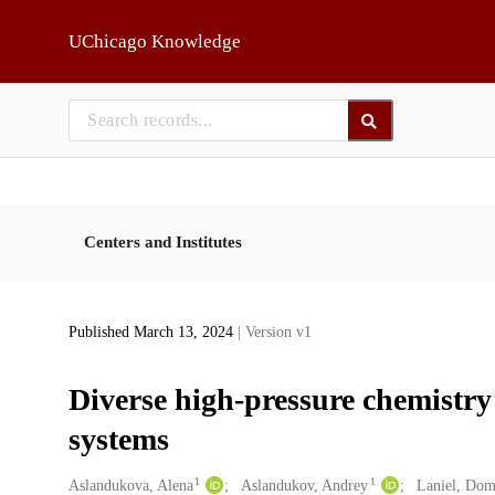
Skip to main
UChicago Knowledge
Centers and Institutes
Published March 13, 2024
| Version v1
Diverse high-pressure chemistr
systems
1
1
Creators
Aslandukova, Alena
Aslandukov, Andrey
Laniel, Dom