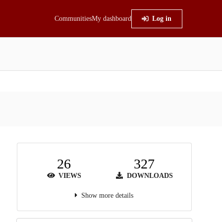
Communities
My dashboard
Log in
26
327
VIEWS
DOWNLOADS
Show more details