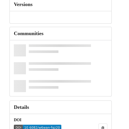
Versions
Communities
Details
DOI