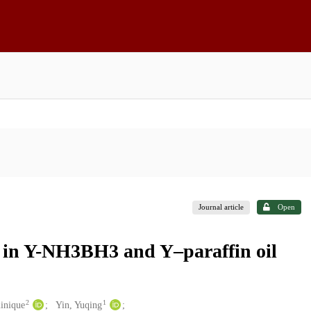
Journal article
Open
y in Y-NH3BH3 and Y–paraffin oil
2
1
inique
Yin, Yuqing