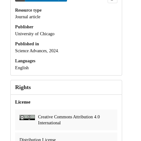
Resource type
Journal article
Publisher
University of Chicago
Published in
Science Advances, 2024.
Languages
English
Rights
License
Creative Commons Attribution 4.0
International
Distribution License