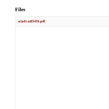
Files
sciadv.adl5416.pdf