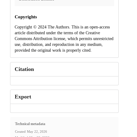
Copyrights
Copyright © 2024 The Authors. This is an open-access
article distributed under the terms of the Creative
Commons Attribution license, which permits unrestricted
use, distribution, and reproduction in any medium,
provided the original work is properly cited.
Citation
Export
Technical metadata
Created
May 22, 2026