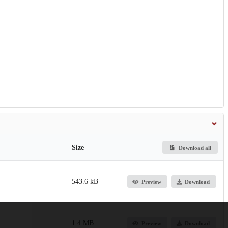
Size
Download all
543.6 kB
Preview
Download
1.4 MB
Preview
Download