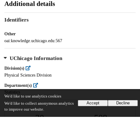
Additional details
Identifiers
Other
oai:knowledge.uchicago.edu:567
UChicago Information
Division(s)
Physical Sciences Division
Department(s)
Statistics
We'd like to use analytics cookies
Accept
Decline
We'd like to collect anonymous analytics
to improve our website.
20
508
VIEWS
DOWNLOADS
Show more details