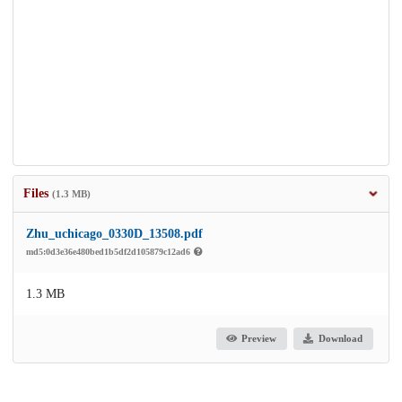
Files
(1.3 MB)
Zhu_uchicago_0330D_13508.pdf
md5:0d3e36e480bed1b5df2d105879c12ad6
1.3 MB
Preview
Download