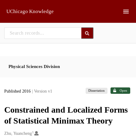
Skip to main
UChicago Knowledge
Physical Sciences Division
Dissertation
Open
Published 2016
| Version v1
Constrained and Localized Forms
of Statistical Minimax Theory
1
Creators
Zhu, Yuancheng