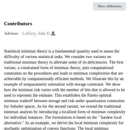
Show affiliations
Contributors
Advisor:
Lafferty, John D.
Description
Statistical minimax theory is a fundamental quantity used to assess the
difficulty of various statistical tasks. We consider two variants on
traditional minimax theory to alleviate some of its deficiencies. The first
variant, a constrained form of minimax theory, puts computational
constraints on the procedures and leads to minimax complexities that are
achievable by computationally efficient methods. We illustrate this by an
example of nonparametric estimation with storage constraint. We show
how the minimax risk varies with the number of bits that is allowed to be
used to represent the estimate. This establishes the Pareto optimal
minimax tradeoff between storage and risk under quantization constraints
for Sobolev spaces. As for the second variant, we extend the traditional
minimax analysis by introducing a localized form of minimax complexity
for individual instances. The formulation is based on the ``hardest local
alternative.'' As an example, we derive the local minimax complexity for
stochastic optimization of convex functions. The local minimax