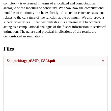
complexity is expressed in terms of a localized and computational
analogue of the modulus of continuity. We show how the computational
modulus of continuity can be explicitly calculated in concrete cases, and
relates to the curvature of the function at the optimum. We also prove a
superefficiency result that demonstrates it is a meaningful benchmark,
acting as a computational analogue of the Fisher information in statistical
estimation. The nature and practical implications of the results are
demonstrated in simulations.
Files
Zhu_uchicago_0330D_13508.pdf