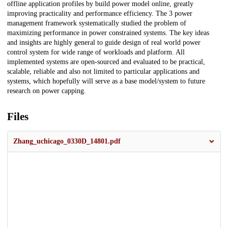
offline application profiles by build power model online, greatly
improving practicality and performance efficiency. The 3 power
management framework systematically studied the problem of
maximizing performance in power constrained systems. The key ideas
and insights are highly general to guide design of real world power
control system for wide range of workloads and platform. All
implemented systems are open-sourced and evaluated to be practical,
scalable, reliable and also not limited to particular applications and
systems, which hopefully will serve as a base model/system to future
research on power capping.
Files
Zhang_uchicago_0330D_14801.pdf