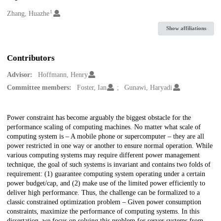
1
Creators
Zhang, Huazhe
Show affiliations
Contributors
Advisor:
Hoffmann, Henry
Committee members:
Foster, Ian
Gunawi, Haryadi
Description
Power constraint has become arguably the biggest obstacle for the
performance scaling of computing machines. No matter what scale of
computing system is – A mobile phone or supercomputer – they are all
power restricted in one way or another to ensure normal operation. While
various computing systems may require different power management
technique, the goal of such systems is invariant and contains two folds of
requirement: (1) guarantee computing system operating under a certain
power budget/cap, and (2) make use of the limited power efficiently to
deliver high performance. Thus, the challenge can be formalized to a
classic constrained optimization problem – Given power consumption
constraints, maximize the performance of computing systems. In this
dissertation, we focus on solving this problem for server systems from