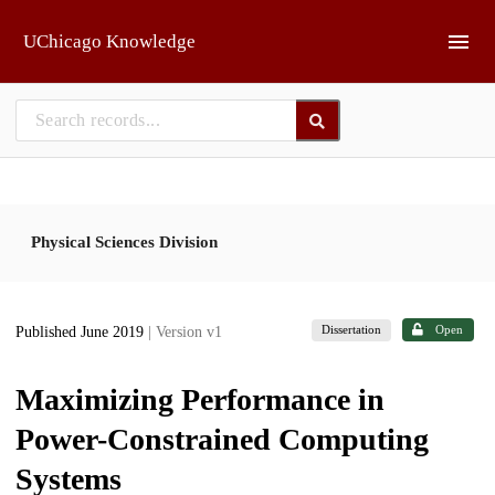
Skip to main
UChicago Knowledge
Physical Sciences Division
Dissertation
Open
Published June 2019
| Version v1
Maximizing Performance in
Power-Constrained Computing
Systems