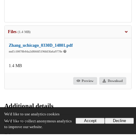
Files
(1.4 MB)
Zhang_uchicago_0330D_14801.pdf
md5:10078b04a2df666f5196fd3fa6a9778e
1.4 MB
Preview
Download
Additional details
We'd like to use analytics cookies
Accept
Decline
Identifiers
We'd like to collect anonymous analytics
to improve our website.
Other