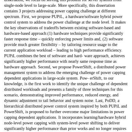
single-node level to large-scale. More specifically, this dissertation
contains 3 projects addressing power capping challenge at different
spectrum. First, we propose PUPiL, a hardware/software hybrid power
control system to address the power challenge at the node level. It makes
the key observations of tradeoffs between existing software-based and
hardware-based approach:(1) hardware techniques provide significantly
faster response time – quickly enforcing power limits and, (2) software
provide much greater flexibility – by tailoring resource usage to the
current application workload – leading to high performance efficiency.
PUPiL combines the best of software and hard- ware approach, achieves
significantly higher performance with nearly same response time as
hardware approach. Second, we propose PowerShift, a distributed power
management system to address the emerging challenge of power capping
dependent applications in large-scale system. Pow- erShift, to our
knowledge, is the first work to identify the unique challenge of dependent
distributed workloads and presents a family of three techniques for this
scenario, demonstrating improved performance, reduced energy, and
dynamic adjustment to tail behavior and system noise. Last, PoDD, a
hierarchical distributed power control system inspired by both PUPiL and
PowerShift, is proposed to further overcome major limitations in power
capping dependent applications. It incorporates learning/hardware hybrid
node-level power capping with system-level power shifting to deliver
significantly higher performance than prior works and no longer requires