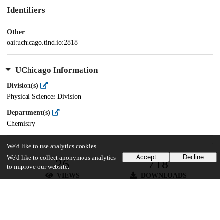
Identifiers
Other
oai:uchicago.tind.io:2818
UChicago Information
Division(s)
Physical Sciences Division
Department(s)
Chemistry
We'd like to use analytics cookies
Accept
Decline
We'd like to collect anonymous analytics
26
718
to improve our website.
VIEWS
DOWNLOADS
Show more details