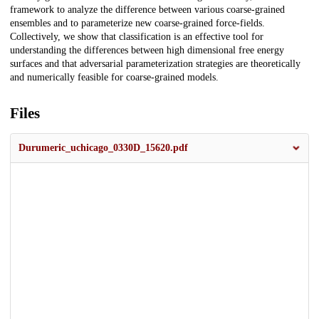
framework to analyze the difference between various coarse-grained
ensembles and to parameterize new coarse-grained force-fields.
Collectively, we show that classification is an effective tool for
understanding the differences between high dimensional free energy
surfaces and that adversarial parameterization strategies are theoretically
and numerically feasible for coarse-grained models.
Files
Durumeric_uchicago_0330D_15620.pdf