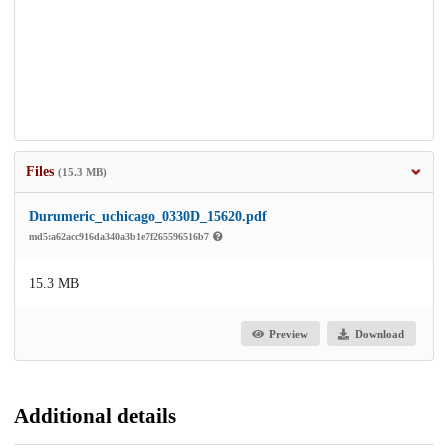
Files
(15.3 MB)
Durumeric_uchicago_0330D_15620.pdf
md5:a62acc916da340a3b1e7f265596516b7
15.3 MB
Preview
Download
Additional details