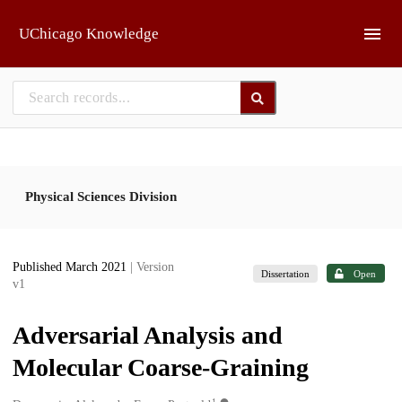
Skip to main
UChicago Knowledge
Physical Sciences Division
Published March 2021
| Version
Dissertation
Open
v1
Adversarial Analysis and
Molecular Coarse-Graining
1