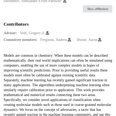
Creators
Durumeric, Aleksander Evren Paetzold
Show affiliations
Contributors
Advisor:
Voth, Gregory A.
Committee members:
Ferguson, Andrew
Dinner, Aaron
Description
Models are common in chemistry. When these models can be described
mathematically, their real world implications can often be simulated using
computers, enabling the use of more complex models in hopes of
improving scientific predictions. Prior to providing useful results these
models must often be calibrated against existing scientific data.
Separately, machine learning has recently gained significant traction in
many applications. The algorithms underpinning machine learning often
similarly require calibration prior to application. This work provides
mathematical and numerical results connecting these two areas.
Specifically, we consider novel applications of classification when
creating molecular models such as those used in coarse-grained molecular
dynamics. We focus on the concept of adversaries, a tactic that has
recently gained traction in the machine learning community, and use this