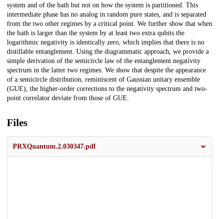
system and of the bath but not on how the system is partitioned. This
intermediate phase has no analog in random pure states, and is separated
from the two other regimes by a critical point. We further show that when
the bath is larger than the system by at least two extra qubits the
logarithmic negativity is identically zero, which implies that there is no
distillable entanglement. Using the diagrammatic approach, we provide a
simple derivation of the semicircle law of the entanglement negativity
spectrum in the latter two regimes. We show that despite the appearance
of a semicircle distribution, reminiscent of Gaussian unitary ensemble
(GUE), the higher-order corrections to the negativity spectrum and two-
point correlator deviate from those of GUE.
Files
PRXQuantum.2.030347.pdf