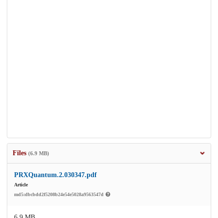
Files
(6.9 MB)
PRXQuantum.2.030347.pdf
Article
md5:dbcbdd2f5208b24e54e5028a9563547d
6.9 MB