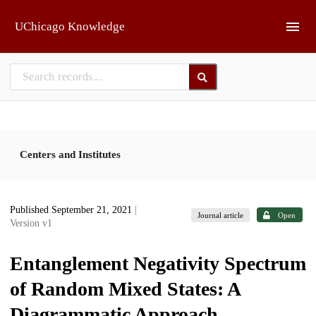
Skip to main
UChicago Knowledge
Centers and Institutes
Published September 21, 2021
|
Journal article
Open
Version v1
Entanglement Negativity Spectrum
of Random Mixed States: A
Diagrammatic Approach