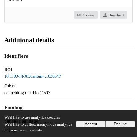
Preview
Download
Additional details
Identifiers
DOI
10.1103/PRXQuantum.2.030347
Other
oai:uchicago.tind.io:11507
Funding
We'd like to use analytics cookies
Simons Foundation
Accept
Decline
We'd like to collect anonymous analytics
to improve our website.
651440