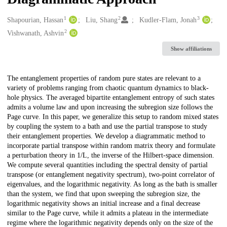
1
2
3
Creators
Shapourian, Hassan
Liu, Shang
Kudler-Flam, Jonah
2
Vishwanath, Ashvin
Show affiliations
Description
The entanglement properties of random pure states are relevant to a
variety of problems ranging from chaotic quantum dynamics to black-
hole physics. The averaged bipartite entanglement entropy of such states
admits a volume law and upon increasing the subregion size follows the
Page curve. In this paper, we generalize this setup to random mixed states
by coupling the system to a bath and use the partial transpose to study
their entanglement properties. We develop a diagrammatic method to
incorporate partial transpose within random matrix theory and formulate
a perturbation theory in 1/L, the inverse of the Hilbert-space dimension.
We compute several quantities including the spectral density of partial
transpose (or entanglement negativity spectrum), two-point correlator of
eigenvalues, and the logarithmic negativity. As long as the bath is smaller
than the system, we find that upon sweeping the subregion size, the
logarithmic negativity shows an initial increase and a final decrease
similar to the Page curve, while it admits a plateau in the intermediate
regime where the logarithmic negativity depends only on the size of the