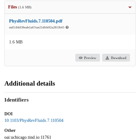
Files
(1.6 MB)
PhysRevFluids.7.110504.pdf
md5:84d30eafe1a67eae21dbfe92a2813b65
1.6 MB
Preview
Download
Additional details
Identifiers
DOI
10.1103/PhysRevFluids.7.110504
Other
oai:uchicago.tind.io:11761