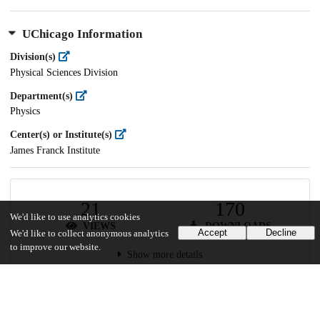
UChicago Information
Division(s)
Physical Sciences Division
Department(s)
Physics
Center(s) or Institute(s)
James Franck Institute
21
170
We'd like to use analytics cookies
VIEWS
DOWNLOADS
Accept
Decline
We'd like to collect anonymous analytics
to improve our website.
Show more details
Versions