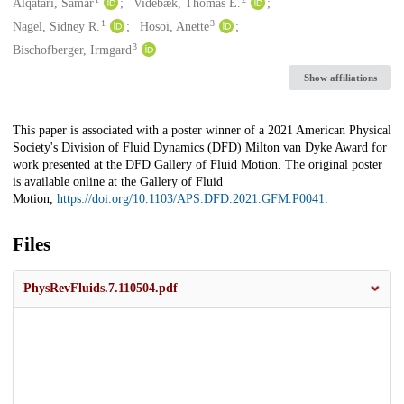
Creators
Alqatari, Samar
Videbæk, Thomas E.
1
3
Nagel, Sidney R.
Hosoi, Anette
3
Bischofberger, Irmgard
Show affiliations
Description
This paper is associated with a poster winner of a 2021 American Physical
Society's Division of Fluid Dynamics (DFD) Milton van Dyke Award for
work presented at the DFD Gallery of Fluid Motion. The original poster
is available online at the Gallery of Fluid
Motion,
https://doi.org/10.1103/APS.DFD.2021.GFM.P0041
.
Files
PhysRevFluids.7.110504.pdf