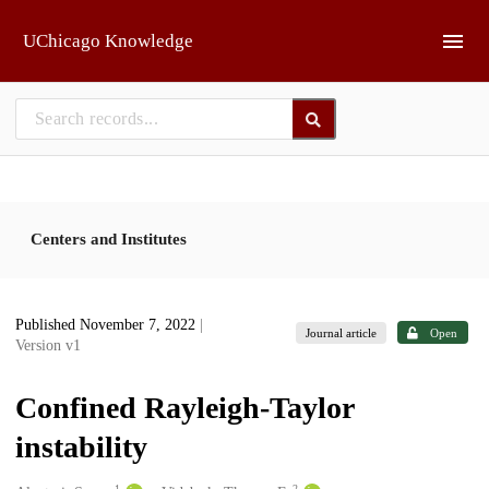
Skip to main
UChicago Knowledge
Centers and Institutes
Published November 7, 2022
|
Journal article
Open
Version v1
Confined Rayleigh-Taylor
instability
1
2