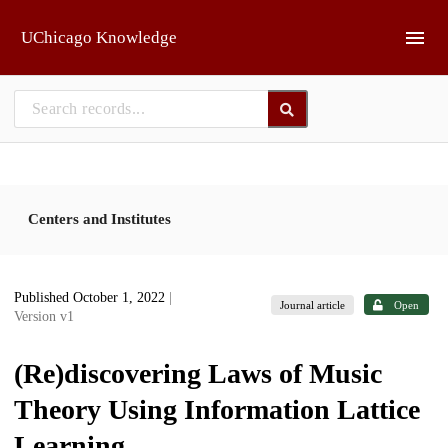
Skip to main
UChicago Knowledge
Centers and Institutes
Published October 1, 2022
|
Journal article
Open
Version v1
(Re)discovering Laws of Music
Theory Using Information Lattice
Learning