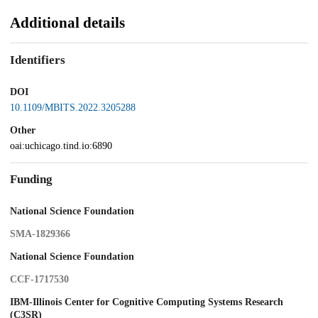
Additional details
Identifiers
DOI
10.1109/MBITS.2022.3205288
Other
oai:uchicago.tind.io:6890
Funding
National Science Foundation
SMA-1829366
National Science Foundation
CCF-1717530
IBM-Illinois Center for Cognitive Computing Systems Research
(C3SR)