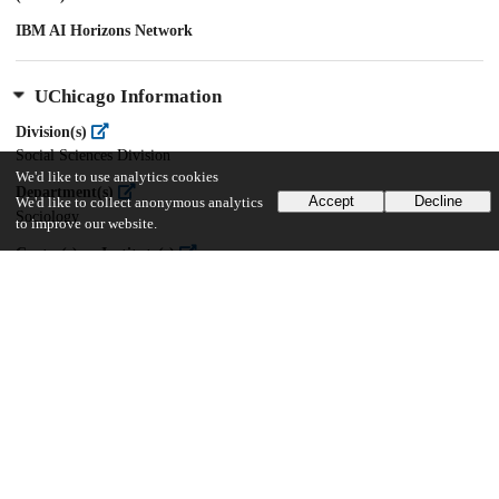
IBM AI Horizons Network
UChicago Information
Division(s)
Social Sciences Division
We'd like to use analytics cookies
Department(s)
Accept
Decline
We'd like to collect anonymous analytics
Sociology
to improve our website.
Center(s) or Institute(s)
Knowledge Lab
38
709
VIEWS
DOWNLOADS
Show more details