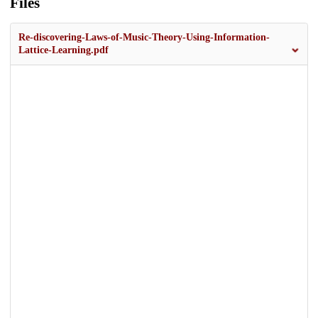
Files
Re-discovering-Laws-of-Music-Theory-Using-Information-
Lattice-Learning.pdf