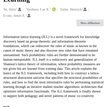
1
2
2
Creators
Yu, Haizi
Varshney, Lav R.
Taube, Heinrich
1
Evans, James A.
Show affiliations
Description
Information lattice learning (ILL) is a novel framework for knowledge
discovery based on group-theoretic and information-theoretic
foundations, which can rediscover the rules of music as known in the
canon of music theory and also discover new rules that have remained
unexamined. Such probabilistic rules are further demonstrated to be
human-interpretable. ILL itself is a rediscovery and generalization of
Shannon's lattice theory of information, where probability measures are
not given but are learned from training data. This article explains the
basics of the ILL framework, including both how to construct a lattice-
structured abstraction universe that specifies the structural possibilities of
rules, and how to find the most informative rules by performing statistical
learning through an iterative student–teacher algorithmic architecture that
optimizes information functionals. The ILL framework is finally shown
to support both pedagogy and novel patterns of music co-creativity.