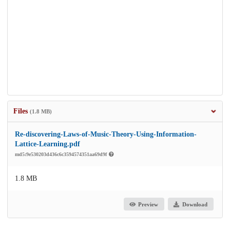
Files
(1.8 MB)
Re-discovering-Laws-of-Music-Theory-Using-Information-
Lattice-Learning.pdf
md5:9e530203d436c6c3594574351aa69d9f
1.8 MB
Preview
Download