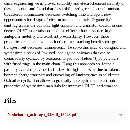
chain engineering we improved solubility and electrochemical stability of
these materials and found that they exhibit red-green electrochromism.
Counterion optimization decreases switching time and opens new
opportunities for design of electrochromic materials. Organic light
emitting transistors combine light emission and transistor control in one
device. OLET materials must exhibit efficient luminescence, high
ambipolar mobility and excellent processability. However, these
properties are at odds with each other – π-π stacking benefits charge
transport, but decreases luminescence. To solve this issue we designed and
synthesized a series of "twisted" conjugated polymers that can be
continuously cyclized by oxidation to provide "ladder" type polymers
with fused rings in the main chain. Using this approach we found a
partially cyclized polymer that is best for light emission due to balance
between charge transport and quenching of luminescence in solid state.
Oxidative cyclization allows to gradually tune optical and electronic
properties of synthesized materials for improved OLET performance.
Files
Neshchadin_uchicago_0330D_15423.pdf