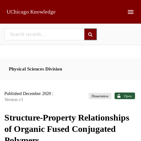
Skip to main
UChicago Knowledge
Physical Sciences Division
Published December 2020
|
Dissertation
Open
Version v1
Structure-Property Relationships
of Organic Fused Conjugated
Polymers