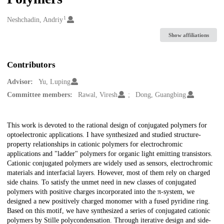
1
Creators
Neshchadin, Andriy
Show affiliations
Contributors
Advisor:
Yu, Luping
Committee members:
Rawal, Viresh
Dong, Guangbing
Description
This work is devoted to the rational design of conjugated polymers for
optoelectronic applications. I have synthesized and studied structure-
property relationships in cationic polymers for electrochromic
applications and "ladder" polymers for organic light emitting transistors.
Cationic conjugated polymers are widely used as sensors, electrochromic
materials and interfacial layers. However, most of them rely on charged
side chains. To satisfy the unmet need in new classes of conjugated
polymers with positive charges incorporated into the π-system, we
designed a new positively charged monomer with a fused pyridine ring.
Based on this motif, we have synthesized a series of conjugated cationic
polymers by Stille polycondensation. Through iterative design and side-