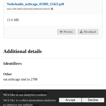
Neshchadin_uchicago_0330D_15423.pdf
md5:ce0b14842218dcbfd2e38df1d31d4b33
15.6 MB
Preview
Download
Additional details
Identifiers
Other
oai:uchicago.tind.io:2708
UChicago Information
We'd like to use analytics cookies
Accept
Decline
Division(s)
We'd like to collect anonymous analytics
to improve our website.
Physical Sciences Division