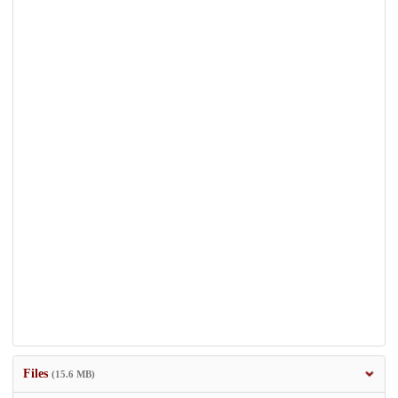
Files
(15.6 MB)