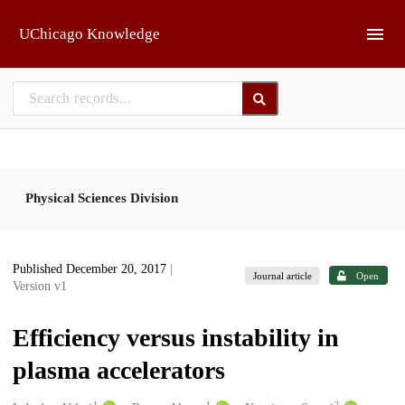
Skip to main
UChicago Knowledge
Physical Sciences Division
Published December 20, 2017
|
Journal article
Open
Version v1
Efficiency versus instability in
plasma accelerators
1
1
2