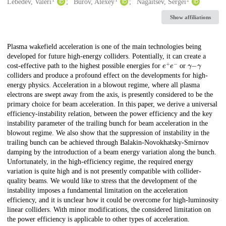
Creators
Lebedev, Valeri
Burov, Alexey
Nagaitsev, Sergei
Show affiliations
Description
Plasma wakefield acceleration is one of the main technologies being
developed for future high-energy colliders. Potentially, it can create a
e
+
e
−
γ
−
γ
cost-effective path to the highest possible energies for
or
colliders and produce a profound effect on the developments for high-
energy physics. Acceleration in a blowout regime, where all plasma
electrons are swept away from the axis, is presently considered to be the
primary choice for beam acceleration. In this paper, we derive a universal
efficiency-instability relation, between the power efficiency and the key
instability parameter of the trailing bunch for beam acceleration in the
blowout regime. We also show that the suppression of instability in the
trailing bunch can be achieved through Balakin-Novokhatsky-Smirnov
damping by the introduction of a beam energy variation along the bunch.
Unfortunately, in the high-efficiency regime, the required energy
variation is quite high and is not presently compatible with collider-
quality beams. We would like to stress that the development of the
instability imposes a fundamental limitation on the acceleration
efficiency, and it is unclear how it could be overcome for high-luminosity
linear colliders. With minor modifications, the considered limitation on
the power efficiency is applicable to other types of acceleration.