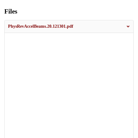
Files
PhysRevAccelBeams.20.121301.pdf