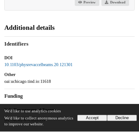
Preview
Download
Additional details
Identifiers
DOI
10.1103/physrevaccelbeams.20.121301
Other
oai:uchicago.tind.io:11618
Funding
U.S. Department of Energy
We'd like to use analytics cookies
Accept
Decline
We'd like to collect anonymous analytics
DE-AC02-07CH11359
to improve our website.
UChicago Information