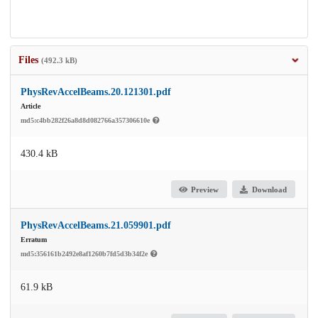
Files
(492.3 kB)
PhysRevAccelBeams.20.121301.pdf
Article
md5:c4bb282f26a8d8d082766a357306610e
430.4 kB
Preview
Download
PhysRevAccelBeams.21.059901.pdf
Erratum
md5:356161b2492e8af1260b7fd5d3b34f2e
61.9 kB