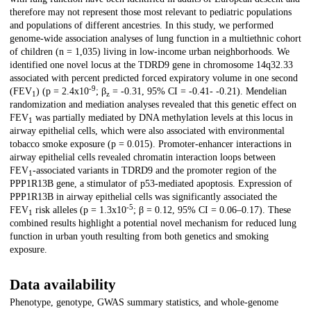
therefore may not represent those most relevant to pediatric populations
and populations of different ancestries. In this study, we performed
genome-wide association analyses of lung function in a multiethnic cohort
of children (n = 1,035) living in low-income urban neighborhoods. We
identified one novel locus at the TDRD9 gene in chromosome 14q32.33
associated with percent predicted forced expiratory volume in one second
-9
(FEV
) (p = 2.4x10
; β
= -0.31, 95% CI = -0.41- -0.21). Mendelian
1
z
randomization and mediation analyses revealed that this genetic effect on
FEV
was partially mediated by DNA methylation levels at this locus in
1
airway epithelial cells, which were also associated with environmental
tobacco smoke exposure (p = 0.015). Promoter-enhancer interactions in
airway epithelial cells revealed chromatin interaction loops between
FEV
-associated variants in TDRD9 and the promoter region of the
1
PPP1R13B gene, a stimulator of p53-mediated apoptosis. Expression of
PPP1R13B in airway epithelial cells was significantly associated the
-5
FEV
risk alleles (p = 1.3x10
; β = 0.12, 95% CI = 0.06–0.17). These
1
combined results highlight a potential novel mechanism for reduced lung
function in urban youth resulting from both genetics and smoking
exposure.
Data availability
Phenotype, genotype, GWAS summary statistics, and whole-genome