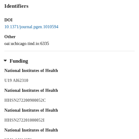
Identifiers
DOI
10.1371/journal.pgen.1010594
Other
oai:uchicago.tind.io:6335
Funding
National Institutes of Health
U19 AI62310
National Institutes of Health
HHSN272200900052C
National Institutes of Health
HHSN272201000052I
National Institutes of Health