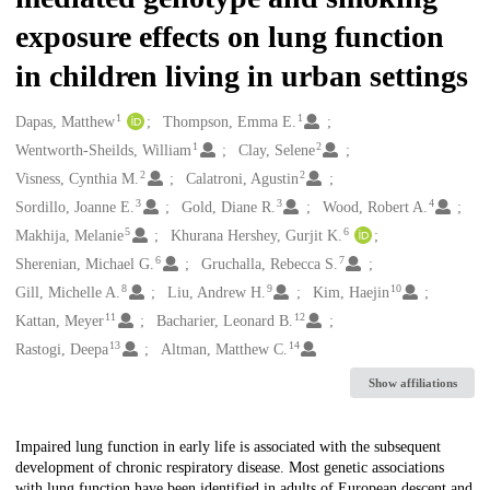
exposure effects on lung function
in children living in urban settings
1
1
Creators
Dapas, Matthew
Thompson, Emma E.
1
2
Wentworth-Sheilds, William
Clay, Selene
2
2
Visness, Cynthia M.
Calatroni, Agustin
3
3
4
Sordillo, Joanne E.
Gold, Diane R.
Wood, Robert A.
5
6
Makhija, Melanie
Khurana Hershey, Gurjit K.
6
7
Sherenian, Michael G.
Gruchalla, Rebecca S.
8
9
10
Gill, Michelle A.
Liu, Andrew H.
Kim, Haejin
11
12
Kattan, Meyer
Bacharier, Leonard B.
13
14
Rastogi, Deepa
Altman, Matthew C.
Show affiliations
Description
Impaired lung function in early life is associated with the subsequent
development of chronic respiratory disease. Most genetic associations
with lung function have been identified in adults of European descent and