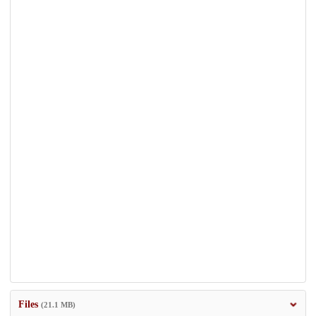
Files
(21.1 MB)