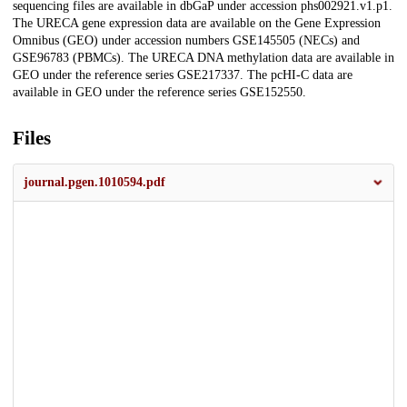
sequencing files are available in dbGaP under accession phs002921.v1.p1.
The URECA gene expression data are available on the Gene Expression
Omnibus (GEO) under accession numbers GSE145505 (NECs) and
GSE96783 (PBMCs). The URECA DNA methylation data are available in
GEO under the reference series GSE217337. The pcHI-C data are
available in GEO under the reference series GSE152550.
Files
journal.pgen.1010594.pdf