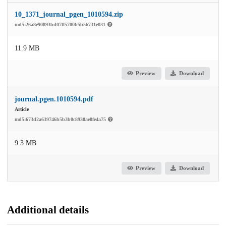
10_1371_journal_pgen_1010594.zip
md5:26a8e90893bd07ff5700b5b56731e031
11.9 MB
Preview
Download
journal.pgen.1010594.pdf
Article
md5:673d2a639746b5b3b0c8930ae8fe4a75
9.3 MB
Preview
Download
Additional details