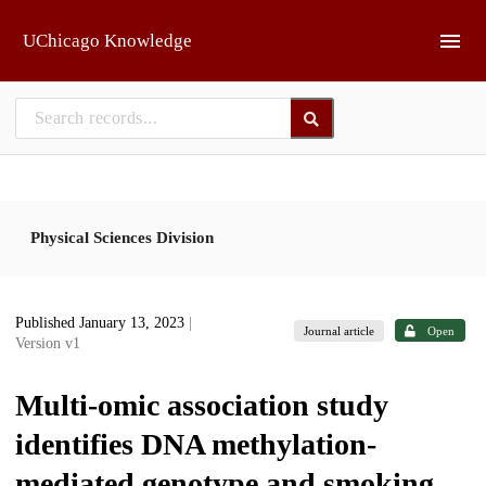
Skip to main
UChicago Knowledge
Physical Sciences Division
Published January 13, 2023
|
Journal article
Open
Version v1
Multi-omic association study
identifies DNA methylation-
mediated genotype and smoking