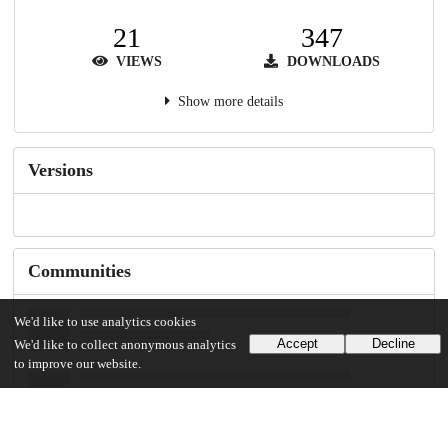
21
347
VIEWS
DOWNLOADS
Show more details
Versions
Communities
We'd like to use analytics cookies
Accept
Decline
We'd like to collect anonymous analytics
to improve our website.