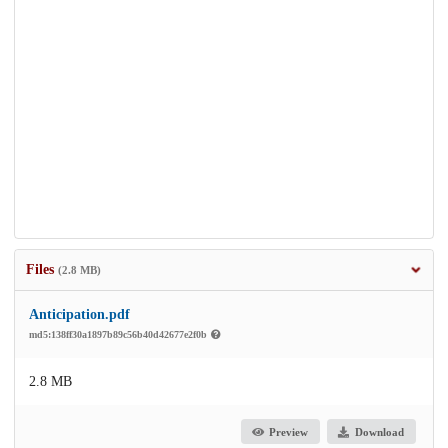
Files
(2.8 MB)
Anticipation.pdf
md5:138ff30a1897b89c56b40d42677e2f0b
2.8 MB
Preview
Download