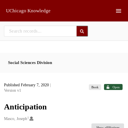
Skip to main
UChicago Knowledge
Social Sciences Division
Published February 7, 2020
|
Book
Open
Version v1
Anticipation
1
Creators
Masco, Joseph
Show affiliations