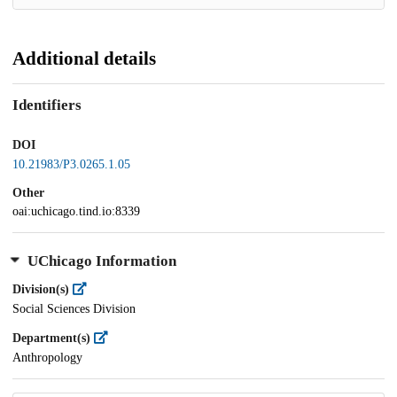
Additional details
Identifiers
DOI
10.21983/P3.0265.1.05
Other
oai:uchicago.tind.io:8339
UChicago Information
Division(s)
Social Sciences Division
Department(s)
Anthropology