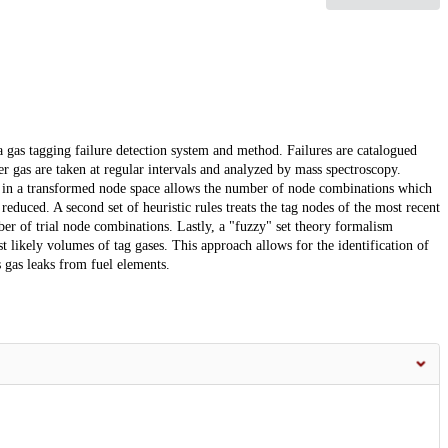
 a gas tagging failure detection system and method. Failures are catalogued
ver gas are taken at regular intervals and analyzed by mass spectroscopy.
ed in a transformed node space allows the number of node combinations which
reduced. A second set of heuristic rules treats the tag nodes of the most recent
er of trial node combinations. Lastly, a "fuzzy" set theory formalism
t likely volumes of tag gases. This approach allows for the identification of
 gas leaks from fuel elements.