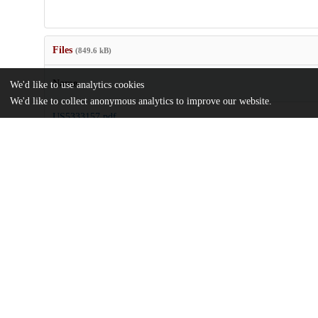
Files
(849.6 kB)
Name
We'd like to use analytics cookies
We'd like to collect anonymous analytics to improve our website.
US5333157.pdf
md5:4dbcbfb8ee49290fe3c225291e5d7bba
Additional details
Identifiers
Patent number
US 11815193 A
Patent application number
US 5333157 A
Other
oai:uchicago.tind.io:8747