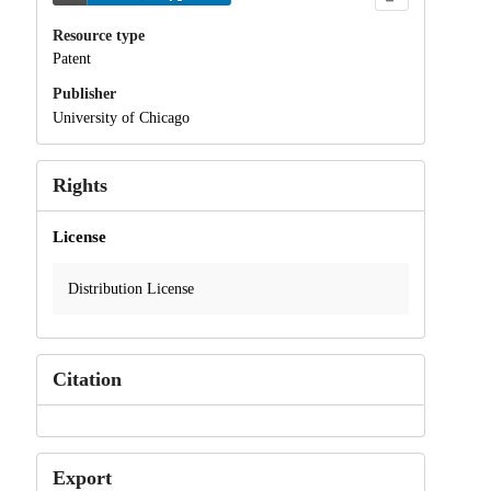
Resource type
Patent
Publisher
University of Chicago
Rights
License
Distribution License
Citation
Export