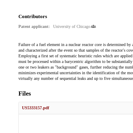
Contributors
Patent applicant:
University of Chicago
Description
Failure of a fuel element in a nuclear reactor core is determined by
and characterized after the event so that samples of the reactor's co
Employing a first set of systematic heuristic rules which are appli
must be processed within a barycentric algorithm to be substantially 
one or two leakers as "background" gases, further reducing the numb
minimizes experimental uncertainties in the identification of the mos
virtually any number of sequential leaks and up to five simultaneous
Files
US5333157.pdf