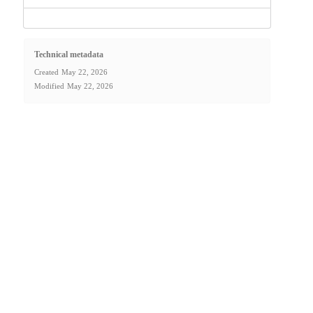
Technical metadata
Created
May 22, 2026
Modified
May 22, 2026