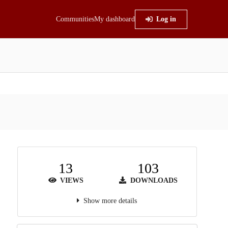
Communities
My dashboard
Log in
13
103
VIEWS
DOWNLOADS
Show more details