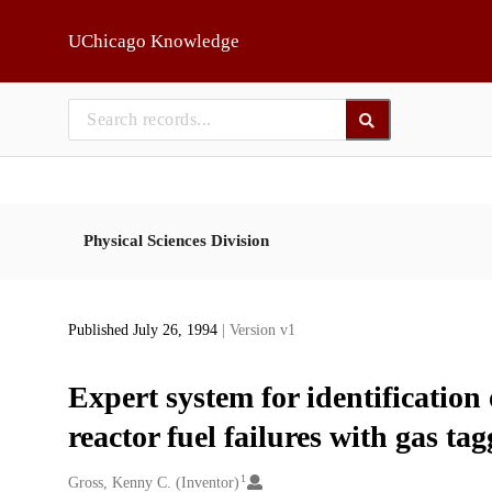
Skip to main
UChicago Knowledge
Physical Sciences Division
Published July 26, 1994
| Version v1
Expert system for identification
reactor fuel failures with gas ta
1
Creators
Gross, Kenny C. (Inventor)