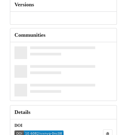
Versions
Communities
Details
DOI