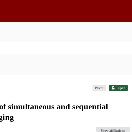
Patent
Open
 of simultaneous and sequential
gging
Show affiliations