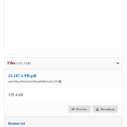
Files
(131.3 kB)
23-147-1-PB.pdf
md5:98ac4361e0243118aa869f8e5c02c539
129.4 kB
Preview
Download
license.txt