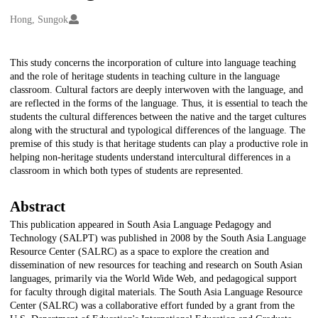
Creators
Hong, Sungok
Description
This study concerns the incorporation of culture into language teaching
and the role of heritage students in teaching culture in the language
classroom. Cultural factors are deeply interwoven with the language, and
are reflected in the forms of the language. Thus, it is essential to teach the
students the cultural differences between the native and the target cultures
along with the structural and typological differences of the language. The
premise of this study is that heritage students can play a productive role in
helping non-heritage students understand intercultural differences in a
classroom in which both types of students are represented.
Abstract
This publication appeared in South Asia Language Pedagogy and
Technology (SALPT) was published in 2008 by the South Asia Language
Resource Center (SALRC) as a space to explore the creation and
dissemination of new resources for teaching and research on South Asian
languages, primarily via the World Wide Web, and pedagogical support
for faculty through digital materials. The South Asia Language Resource
Center (SALRC) was a collaborative effort funded by a grant from the