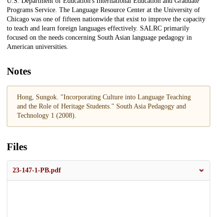
U.S. Department of Education's International Education and Graduate
Programs Service. The Language Resource Center at the University of
Chicago was one of fifteen nationwide that exist to improve the capacity
to teach and learn foreign languages effectively. SALRC primarily
focused on the needs concerning South Asian language pedagogy in
American universities.
Notes
Hong, Sungok. "Incorporating Culture into Language Teaching
and the Role of Heritage Students." South Asia Pedagogy and
Technology 1 (2008).
Files
23-147-1-PB.pdf