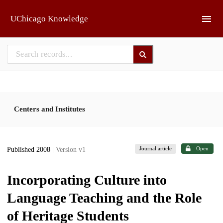
Skip to main
UChicago Knowledge
Centers and Institutes
Journal article
Open
Published 2008
| Version v1
Incorporating Culture into
Language Teaching and the Role
of Heritage Students