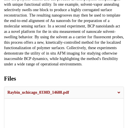
with unique functional utility. In one example, solvent-vapor annealing
selectively swells one block to produce a highly corrugated surface
reconstruction. The resulting nanogrooves may then be used to template
the end-to-end alignment of Au nanorods for the preparation of a
molecular sensing surface. In a second experiment, BCP nanoislands act
as a novel platform for the in situ measurement of nanoscale solvent-
swelling behavior. By using the solvent as a carrier for fluorescent probes,
this process offers a new, kinetically-controlled method for the localized
functionalization of polymer surfaces. Collectively, these experiments
demonstrate the utility of in situ AFM imaging for studying otherwise
inaccessible BCP dynamics, while highlighting the method's flexibility
under a wide range of operational environments.
Files
Raybin_uchicago_0330D_14688.pdf