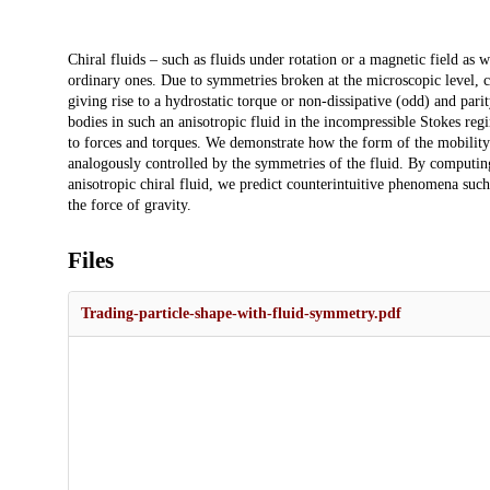
Description
Chiral fluids – such as fluids under rotation or a magnetic field as w
ordinary ones. Due to symmetries broken at the microscopic level, c
giving rise to a hydrostatic torque or non-dissipative (odd) and parity
bodies in such an anisotropic fluid in the incompressible Stokes re
to forces and torques. We demonstrate how the form of the mobility
analogously controlled by the symmetries of the fluid. By computing
anisotropic chiral fluid, we predict counterintuitive phenomena such
the force of gravity.
Files
Trading-particle-shape-with-fluid-symmetry.pdf