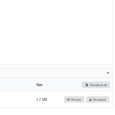
Size
Download all
1.2 MB
Preview
Download