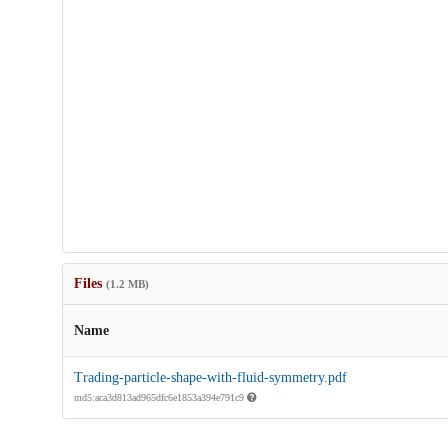
Files
(1.2 MB)
Name
Trading-particle-shape-with-fluid-symmetry.pdf
md5:aca3d813ad965dfc6e1853a394e791c9