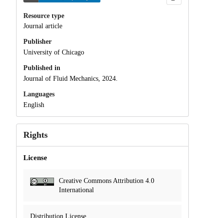
Resource type
Journal article
Publisher
University of Chicago
Published in
Journal of Fluid Mechanics, 2024.
Languages
English
Rights
License
Creative Commons Attribution 4.0
International
Distribution License