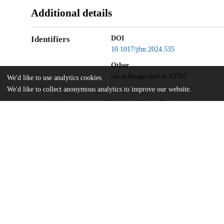
Additional details
Identifiers
DOI
10.1017/jfm.2024.535
Other
oai:uchicago.tind.io:13797
We'd like to use analytics cookies
We'd like to collect anonymous analytics to improve our website.
National Science Foundation
Funding
Graduate Research Fellowship
National Science Foundation
DMR-2118415
National Science Foundation
Kadanoff-Rice fellowship
Simons Foundation
Army Research Office