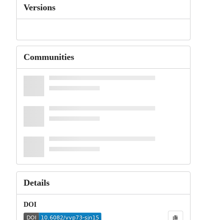
Versions
Communities
Details
DOI