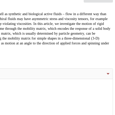
ell as synthetic and biological active fluids – flow in a different way than
hiral fluids may have asymmetric stress and viscosity tensors, for example
-violating viscosities. In this article, we investigate the motion of rigid
gime through the mobility matrix, which encodes the response of a solid body
 matrix, which is usually determined by particle geometry, can be
 the mobility matrix for simple shapes in a three-dimensional (3-D)
 as motion at an angle to the direction of applied forces and spinning under