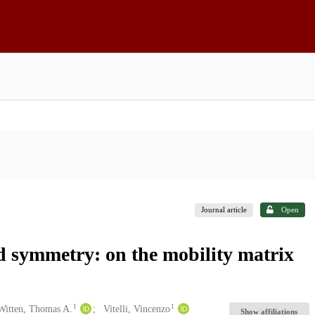
Journal article
Open
id symmetry: on the mobility matrix
1
1
Witten, Thomas A.
Vitelli, Vincenzo
Show affiliations