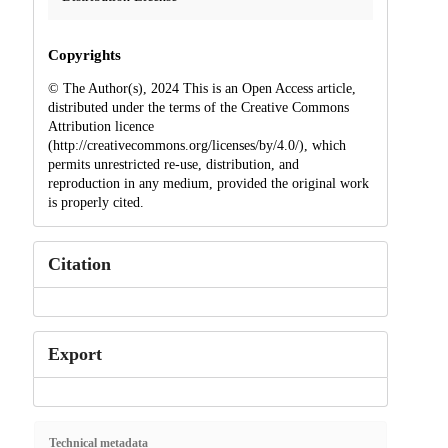
Copyrights
© The Author(s), 2024 This is an Open Access article,
distributed under the terms of the Creative Commons
Attribution licence
(http://creativecommons.org/licenses/by/4.0/), which
permits unrestricted re-use, distribution, and
reproduction in any medium, provided the original work
is properly cited.
Citation
Export
Technical metadata