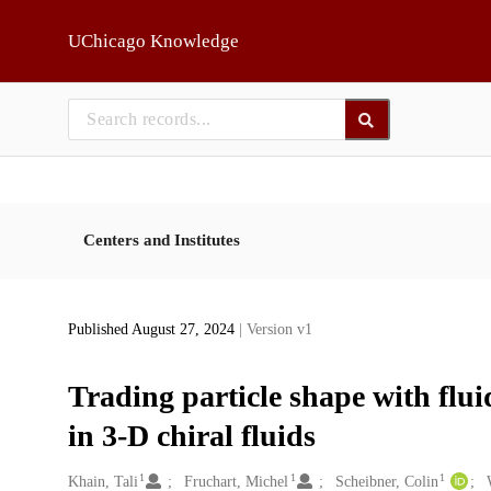
Skip to main
UChicago Knowledge
Centers and Institutes
Published August 27, 2024
| Version v1
Trading particle shape with flu
in 3-D chiral fluids
1
1
1
Creators
Khain, Tali
Fruchart, Michel
Scheibner, Colin