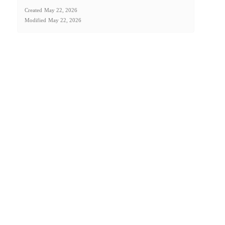
Created
May 22, 2026
Modified
May 22, 2026