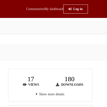
Communities
My dashboard
Log in
17
180
VIEWS
DOWNLOADS
Show more details