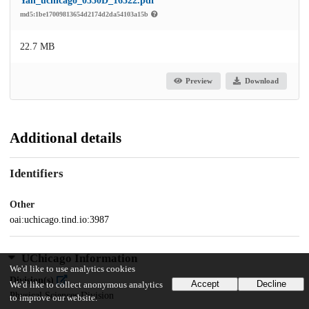
Yan_uchicago_0330D_16322.pdf
md5:1be17009813654d2174d2da54103a15b
22.7 MB
Preview
Download
Additional details
Identifiers
Other
oai:uchicago.tind.io:3987
UChicago Information
We'd like to use analytics cookies
Division(s)
Accept
Decline
We'd like to collect anonymous analytics
Physical Sciences Division
to improve our website.