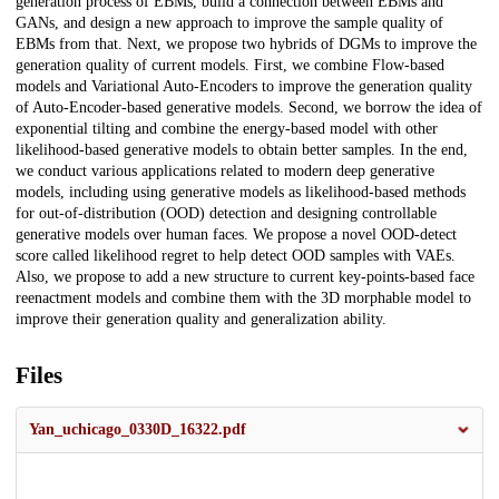
generation process of EBMs, build a connection between EBMs and
GANs, and design a new approach to improve the sample quality of
EBMs from that. Next, we propose two hybrids of DGMs to improve the
generation quality of current models. First, we combine Flow-based
models and Variational Auto-Encoders to improve the generation quality
of Auto-Encoder-based generative models. Second, we borrow the idea of
exponential tilting and combine the energy-based model with other
likelihood-based generative models to obtain better samples. In the end,
we conduct various applications related to modern deep generative
models, including using generative models as likelihood-based methods
for out-of-distribution (OOD) detection and designing controllable
generative models over human faces. We propose a novel OOD-detect
score called likelihood regret to help detect OOD samples with VAEs.
Also, we propose to add a new structure to current key-points-based face
reenactment models and combine them with the 3D morphable model to
improve their generation quality and generalization ability.
Files
Yan_uchicago_0330D_16322.pdf