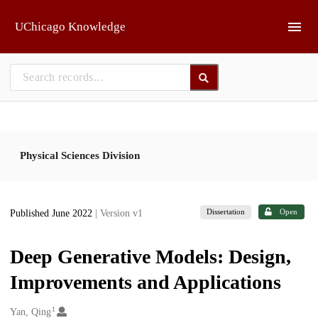
Skip to main
UChicago Knowledge
Physical Sciences Division
Dissertation
Open
Published June 2022
| Version v1
Deep Generative Models: Design,
Improvements and Applications
1
Creators
Yan, Qing