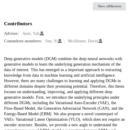
Show affiliations
Contributors
Advisor:
Amit, Yali
Committee members:
Sun, Yi
McAllester, David
Description
Deep generative models (DGM) combine the deep neural networks with
generative models to learn the underlying generation mechanism of the
data of interest. This has emerged as a important approach to extracting
knowledge from data in machine learning and artificial intelligence.
However, there are many challenges to learning and applying DGMs in
different domains despite their promising potential. Therefore, this thesis
focuses on understanding, improving, and applying different deep
generative models. First, we introduce the underlying principles under
different DGMs, including the Variational Auto-Encoder (VAE), the
Flow-Based Model, the Generative Adversarial Network (GAN), and the
Energy-Based Model (EBM). We also propose a novel counterpart of
VAEs: Variational Latent Optimization (VLO), which does not require an
encoder structure. Besides, we provide a new angle to understand the