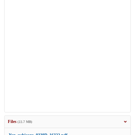
Files
(22.7 MB)