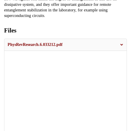
dissipative system, and they offer important guidance for remote
entanglement stabilization in the laboratory, for example using
superconducting circuits.
Files
PhysRevResearch.6.033212.pdf