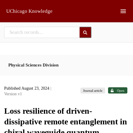
Skip to main
UChicago Knowledge
Physical Sciences Division
Published August 23, 2024
|
Journal article
Open
Version v1
Loss resilience of driven-
dissipative remote entanglement in
chiral waveguide quantum