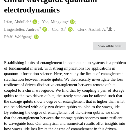
electrodynamics
1
2
Creators
Irfan, Abdullah
Yao, Mingxing
2
1
2
Lingenfelter, Andrew
Cao, Xi
Clerk, Aashish A.
1
Pfaff, Wolfgang
Show affiliations
Description
Establishing limits of entanglement in open quantum systems is a problem
of fundamental interest, with strong implications for applications in
quantum information science. Here, we study the limits of entanglement
stabilization between remote qubits. We theoretically investigate the loss
resilience of driven-dissipative entanglement between remote qubits
coupled to a chiral waveguide. We find that by coupling a pair of storage
qubits to the two driven qubits, the steady state can be tailored such that
the storage qubits show a degree of entanglement that is higher than what
can be achieved with only two driven qubits coupled to the waveguide.
By reducing the degree of entanglement of the driven qubits, we show
that the entanglement between the storage qubits becomes more resilient
to waveguide loss. Our analytical and numerical results offer insights into
how waveguide loss limits the degree of entanglement in this driven-