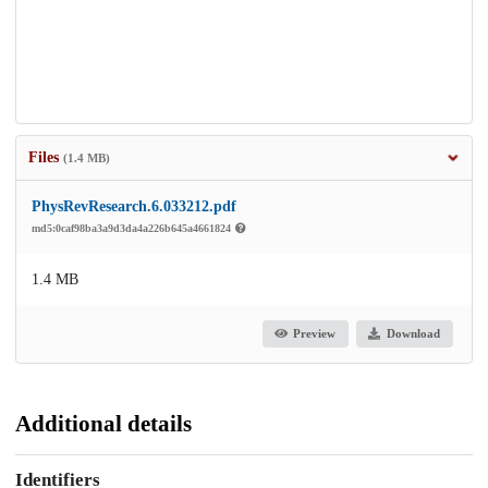
Files
(1.4 MB)
PhysRevResearch.6.033212.pdf
md5:0caf98ba3a9d3da4a226b645a4661824
1.4 MB
Preview
Download
Additional details
Identifiers