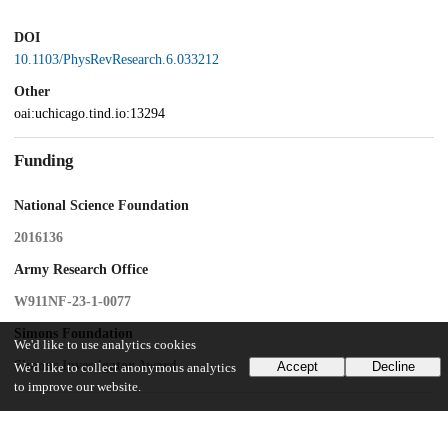
DOI
10.1103/PhysRevResearch.6.033212
Other
oai:uchicago.tind.io:13294
Funding
National Science Foundation
2016136
Army Research Office
W911NF-23-1-0077
Simons Foundation
We'd like to use analytics cookies
Simons Investigator Award
Accept
Decline
We'd like to collect anonymous analytics
to improve our website.
UChicago Information