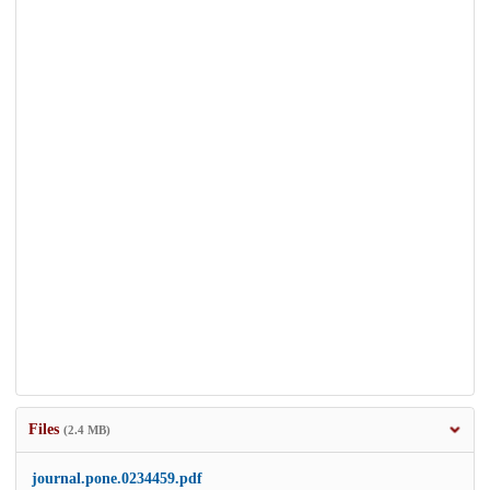
Files
(2.4 MB)
journal.pone.0234459.pdf