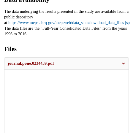
The data underlying the results presented in the study are available from a
public depository
at
https://www.meps.ahrq.gov/mepsweb/data_stats/download_data_files.jsp
.
The data files are the "Full-Year Consolidated Data Files" from the years
1996 to 2016.
Files
journal.pone.0234459.pdf