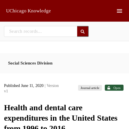
Skip to main
UChicago Knowledge
Social Sciences Division
Published June 11, 2020
| Version
Journal article
Open
v1
Health and dental care
expenditures in the United States
from 1996 to 2016