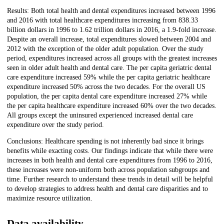
Results: Both total health and dental expenditures increased between 1996
and 2016 with total healthcare expenditures increasing from 838.33
billion dollars in 1996 to 1.62 trillion dollars in 2016, a 1.9-fold increase.
Despite an overall increase, total expenditures slowed between 2004 and
2012 with the exception of the older adult population. Over the study
period, expenditures increased across all groups with the greatest increases
seen in older adult health and dental care. The per capita geriatric dental
care expenditure increased 59% while the per capita geriatric healthcare
expenditure increased 50% across the two decades. For the overall US
population, the per capita dental care expenditure increased 27% while
the per capita healthcare expenditure increased 60% over the two decades.
All groups except the uninsured experienced increased dental care
expenditure over the study period.
Conclusions: Healthcare spending is not inherently bad since it brings
benefits while exacting costs. Our findings indicate that while there were
increases in both health and dental care expenditures from 1996 to 2016,
these increases were non-uniform both across population subgroups and
time. Further research to understand these trends in detail will be helpful
to develop strategies to address health and dental care disparities and to
maximize resource utilization.
Data availability