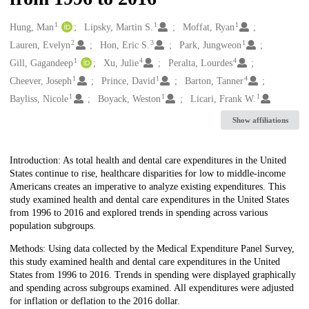
1
1
1
Creators
Hung, Man
Lipsky, Martin S.
Moffat, Ryan
2
3
1
Lauren, Evelyn
Hon, Eric S.
Park, Jungweon
1
4
4
Gill, Gagandeep
Xu, Julie
Peralta, Lourdes
1
1
4
Cheever, Joseph
Prince, David
Barton, Tanner
1
1
1
Bayliss, Nicole
Boyack, Weston
Licari, Frank W.
Show affiliations
Description
Introduction: As total health and dental care expenditures in the United
States continue to rise, healthcare disparities for low to middle-income
Americans creates an imperative to analyze existing expenditures. This
study examined health and dental care expenditures in the United States
from 1996 to 2016 and explored trends in spending across various
population subgroups.
Methods: Using data collected by the Medical Expenditure Panel Survey,
this study examined health and dental care expenditures in the United
States from 1996 to 2016. Trends in spending were displayed graphically
and spending across subgroups examined. All expenditures were adjusted
for inflation or deflation to the 2016 dollar.