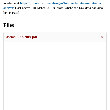
available at
https://github.com/matzhaugen/future-climate-emulations-
analysis
(last access: 18 March 2019), from where the raw data can also
be accessed.
Files
ascmo-5-37-2019.pdf