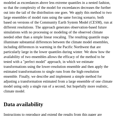
modeled as exceedances above less extreme quantiles in a nested fashion,
so that the complexity of the model for exceedances decreases the further
out into the tail of the distribution one goes. We apply this method to two
large ensembles of model runs using the same forcing scenario, both
based on versions of the Community Earth System Model (CESM), run at
different resolutions. The approach generates observation-based future
simulations with no processing or modeling of the observed climate
needed other than a simple linear rescaling. The resulting quantile maps
illuminate substantial differences between the climate model ensembles,
including differences in warming in the Pacific Northwest that are
particularly large in the lower quantiles during winter. We show how the
availability of two ensembles allows the efficacy of the method to be
tested with a "perfect model" approach, in which we estimate
transformations using the lower-resolution ensemble and then apply the
estimated transformations to single runs from the high-resolution
ensemble. Finally, we describe and implement a simple method for
adjusting a transformation estimated from a large ensemble of one climate
model using only a single run of a second, but hopefully more realistic,
climate model.
Data availability
Instructions to reproduce and extend the results from this paper are