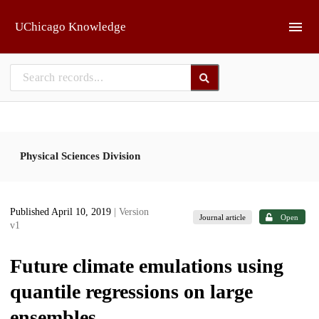
Skip to main
UChicago Knowledge
Physical Sciences Division
Published April 10, 2019
| Version
Journal article
Open
v1
Future climate emulations using
quantile regressions on large
ensembles