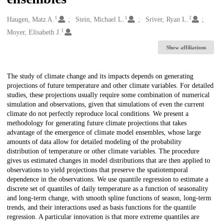
1
1
2
Creators
Haugen, Matz A.
Stein, Michael L.
Sriver, Ryan L.
1
Moyer, Elisabeth J.
Show affiliations
Description
The study of climate change and its impacts depends on generating
projections of future temperature and other climate variables. For detailed
studies, these projections usually require some combination of numerical
simulation and observations, given that simulations of even the current
climate do not perfectly reproduce local conditions. We present a
methodology for generating future climate projections that takes
advantage of the emergence of climate model ensembles, whose large
amounts of data allow for detailed modeling of the probability
distribution of temperature or other climate variables. The procedure
gives us estimated changes in model distributions that are then applied to
observations to yield projections that preserve the spatiotemporal
dependence in the observations. We use quantile regression to estimate a
discrete set of quantiles of daily temperature as a function of seasonality
and long-term change, with smooth spline functions of season, long-term
trends, and their interactions used as basis functions for the quantile
regression. A particular innovation is that more extreme quantiles are