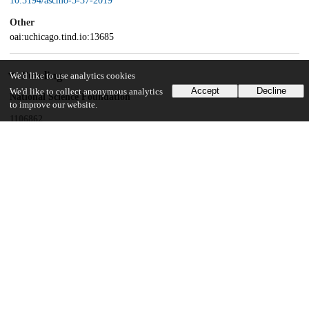
10.5194/ascmo-5-37-2019
Other
oai:uchicago.tind.io:13685
Funding
We'd like to use analytics cookies
Accept
Decline
We'd like to collect anonymous analytics
National Science Foundation
to improve our website.
1106862
National Science Foundation
1106974
National Science Foundation
1107046
National Science Foundation
0951576
National Science Foundation
146364