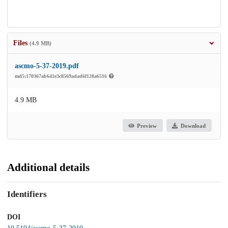
Files
(4.9 MB)
ascmo-5-37-2019.pdf
md5:170367ab641e3c8569adad6f128a6516
4.9 MB
Preview
Download
Additional details
Identifiers
DOI