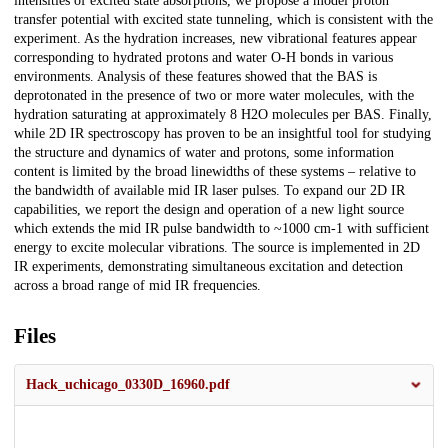
intensities of excited state absorptions, we propose a model proton
transfer potential with excited state tunneling, which is consistent with the
experiment. As the hydration increases, new vibrational features appear
corresponding to hydrated protons and water O-H bonds in various
environments. Analysis of these features showed that the BAS is
deprotonated in the presence of two or more water molecules, with the
hydration saturating at approximately 8 H2O molecules per BAS. Finally,
while 2D IR spectroscopy has proven to be an insightful tool for studying
the structure and dynamics of water and protons, some information
content is limited by the broad linewidths of these systems – relative to
the bandwidth of available mid IR laser pulses. To expand our 2D IR
capabilities, we report the design and operation of a new light source
which extends the mid IR pulse bandwidth to ~1000 cm-1 with sufficient
energy to excite molecular vibrations. The source is implemented in 2D
IR experiments, demonstrating simultaneous excitation and detection
across a broad range of mid IR frequencies.
Files
Hack_uchicago_0330D_16960.pdf