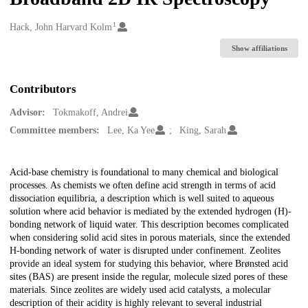
1
Creators
Hack, John Harvard Kolm
Show affiliations
Contributors
Advisor:
Tokmakoff, Andrei
Committee members:
Lee, Ka Yee
King, Sarah
Description
Acid-base chemistry is foundational to many chemical and biological
processes. As chemists we often define acid strength in terms of acid
dissociation equilibria, a description which is well suited to aqueous
solution where acid behavior is mediated by the extended hydrogen (H)-
bonding network of liquid water. This description becomes complicated
when considering solid acid sites in porous materials, since the extended
H-bonding network of water is disrupted under confinement. Zeolites
provide an ideal system for studying this behavior, where Brønsted acid
sites (BAS) are present inside the regular, molecule sized pores of these
materials. Since zeolites are widely used acid catalysts, a molecular
description of their acidity is highly relevant to several industrial