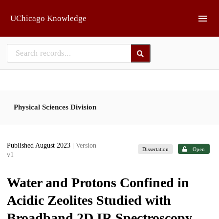
Skip to main
UChicago Knowledge
Physical Sciences Division
Published August 2023
| Version
Dissertation
Open
v1
Water and Protons Confined in
Acidic Zeolites Studied with
Broadband 2D IR Spectroscopy