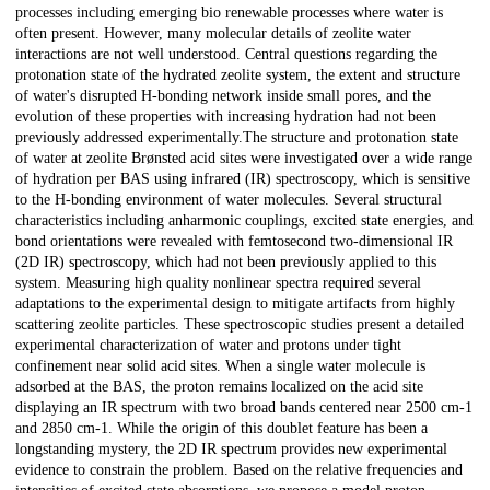
processes including emerging bio renewable processes where water is
often present. However, many molecular details of zeolite water
interactions are not well understood. Central questions regarding the
protonation state of the hydrated zeolite system, the extent and structure
of water's disrupted H-bonding network inside small pores, and the
evolution of these properties with increasing hydration had not been
previously addressed experimentally.The structure and protonation state
of water at zeolite Brønsted acid sites were investigated over a wide range
of hydration per BAS using infrared (IR) spectroscopy, which is sensitive
to the H-bonding environment of water molecules. Several structural
characteristics including anharmonic couplings, excited state energies, and
bond orientations were revealed with femtosecond two-dimensional IR
(2D IR) spectroscopy, which had not been previously applied to this
system. Measuring high quality nonlinear spectra required several
adaptations to the experimental design to mitigate artifacts from highly
scattering zeolite particles. These spectroscopic studies present a detailed
experimental characterization of water and protons under tight
confinement near solid acid sites. When a single water molecule is
adsorbed at the BAS, the proton remains localized on the acid site
displaying an IR spectrum with two broad bands centered near 2500 cm-1
and 2850 cm-1. While the origin of this doublet feature has been a
longstanding mystery, the 2D IR spectrum provides new experimental
evidence to constrain the problem. Based on the relative frequencies and