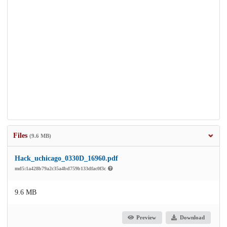
Files
(9.6 MB)
Hack_uchicago_0330D_16960.pdf
md5:1a428b79a2c35a4bd759b133dfac0f3c
9.6 MB
Preview
Download