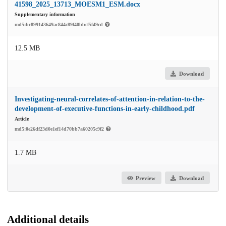
41598_2025_13713_MOESM1_ESM.docx
Supplementary information
md5:bc899143649ac844c89f40bbcf5f49cd
12.5 MB
Download
Investigating-neural-correlates-of-attention-in-relation-to-the-
development-of-executive-functions-in-early-childhood.pdf
Article
md5:0e26df23d0e1ef14d70bb7a60205c9f2
1.7 MB
Preview
Download
Additional details