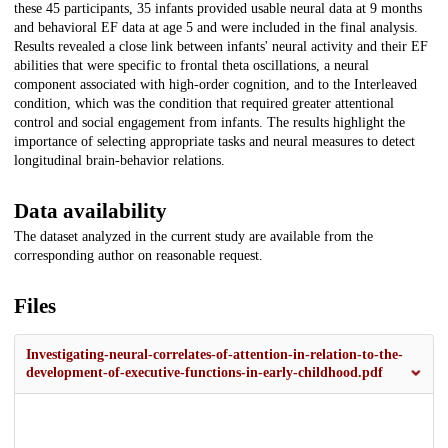
these 45 participants, 35 infants provided usable neural data at 9 months
and behavioral EF data at age 5 and were included in the final analysis.
Results revealed a close link between infants' neural activity and their EF
abilities that were specific to frontal theta oscillations, a neural
component associated with high-order cognition, and to the Interleaved
condition, which was the condition that required greater attentional
control and social engagement from infants. The results highlight the
importance of selecting appropriate tasks and neural measures to detect
longitudinal brain-behavior relations.
Data availability
The dataset analyzed in the current study are available from the
corresponding author on reasonable request.
Files
Investigating-neural-correlates-of-attention-in-relation-to-the-
development-of-executive-functions-in-early-childhood.pdf