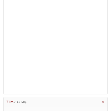
Files
(14.2 MB)