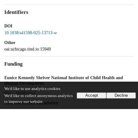
Identifiers
DOI
10.1038/s41598-025-13713-w
Other
oai:uchicago.tind.io:15949
Funding
Eunice Kennedy Shriver National Institute of Child Health and
Human Development
We'd like to use analytics cookies
P01 – HD064653
Accept
Decline
We'd like to collect anonymous analytics
to improve our website.
National Science Foundation
1628300
UChicago Information