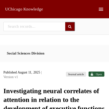
Skip to main
UChicago Knowledge
Social Sciences Division
Published August 11, 2025
|
Journal article
Open
Version v1
Investigating neural correlates of
attention in relation to the
development of executive functions