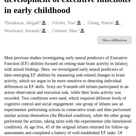
in early childhood
1
1
1
Creators
Thinakaran, Abigaël
Fulcher, Tess
Chung, Haerin
1
1
Woodward, Amanda
Colomer, Marc
Show affiliations
Description
Most previous studies investigating early neural predictors of Executive
Function (EF) abilities focused on resting-state brain activity in infancy,
with mixed findings. Here, we investigated early neural predictors of
later-emerging EF abilities by measuring task-related changes in brain
activity, which we argue to be more sensitive to detecting individual
differences in EF skills. Sixty-six 9-month-old infants participated in an
action observation and execution task, while their brain activity was
recorded. Two conditions were used, which required different levels of
cognitive control and social engagement: one group of infants saw an
experimenter performing actions in consecutive trials and then performed
similar actions themselves (the Blocked condition), while the other group
performed the actions, taking turns with the experimenter (the Interleaved
condition). At age five, 45 of the original infants returned for follow-up
assessments and completed a battery of well-established EF tasks. Of