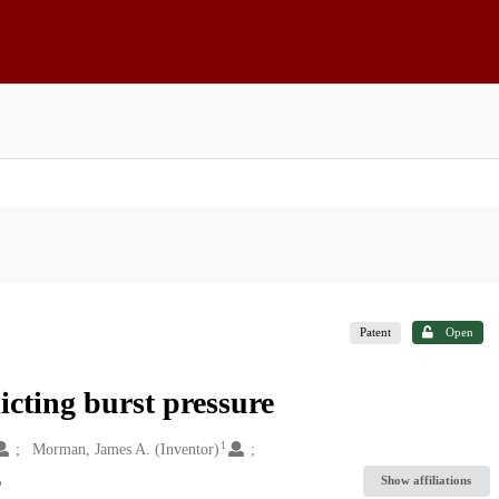
Patent
Open
icting burst pressure
1
Morman, James A. (Inventor)
Show affiliations