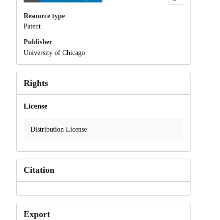
Resource type
Patent
Publisher
University of Chicago
Rights
License
Distribution License
Citation
Export