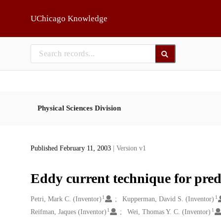
Skip to main
UChicago Knowledge
Physical Sciences Division
Published February 11, 2003
| Version v1
Eddy current technique for pred
1
1
Creators
Petri, Mark C. (Inventor)
Kupperman, David S. (Inventor)
1
1
Reifman, Jaques (Inventor)
Wei, Thomas Y. C. (Inventor)