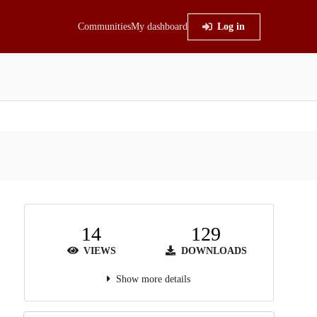
Communities
My dashboard
Log in
14
129
VIEWS
DOWNLOADS
Show more details