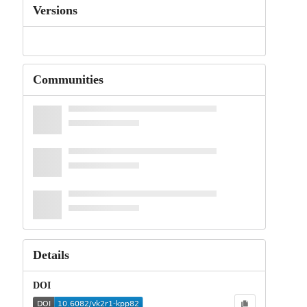
Versions
Communities
Details
DOI