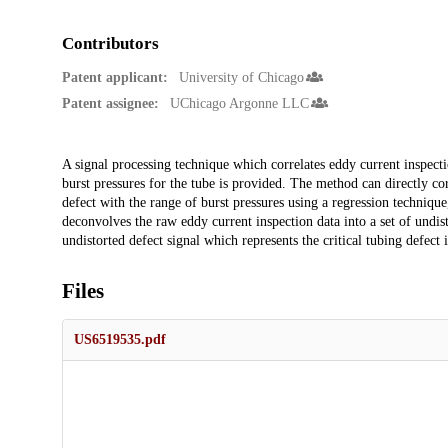
Contributors
Patent applicant:
University of Chicago
Patent assignee:
UChicago Argonne LLC
Description
A signal processing technique which correlates eddy current inspecti
burst pressures for the tube is provided. The method can directly cor
defect with the range of burst pressures using a regression technique,
deconvolves the raw eddy current inspection data into a set of undist
undistorted defect signal which represents the critical tubing defect i
Files
US6519535.pdf