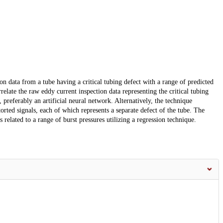
on data from a tube having a critical tubing defect with a range of predicted
relate the raw eddy current inspection data representing the critical tubing
 preferably an artificial neural network. Alternatively, the technique
orted signals, each of which represents a separate defect of the tube. The
s related to a range of burst pressures utilizing a regression technique.