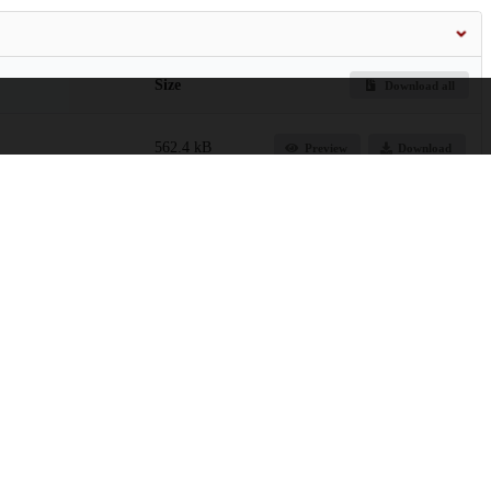
Size
Download all
562.4 kB
Preview
Download