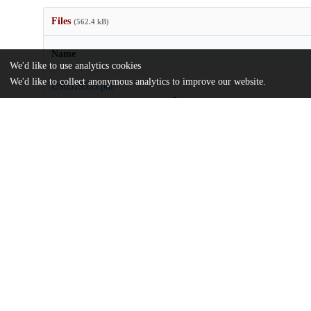
Files
(562.4 kB)
Name
We'd like to use analytics cookies
We'd like to collect anonymous analytics to improve our website.
US6519535.pdf
md5:5d3151edfc7dd4771bf7544395faf465
Additional details
Identifiers
Patent application number
US 58700800 A
Patent number
US 6519535 B1
Other
oai:uchicago.tind.io:9155
Patent filed