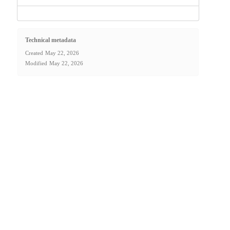
Technical metadata
Created
May 22, 2026
Modified
May 22, 2026