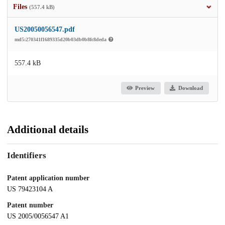
Files
(557.4 kB)
US20050056547.pdf
md5:270341f1689335d20b03db0b8fc8deda
557.4 kB
Preview
Download
Additional details
Identifiers
Patent application number
US 79423104 A
Patent number
US 2005/0056547 A1