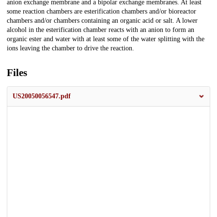
anion exchange membrane and a bipolar exchange membranes. At least
some reaction chambers are esterification chambers and/or bioreactor
chambers and/or chambers containing an organic acid or salt. A lower
alcohol in the esterification chamber reacts with an anion to form an
organic ester and water with at least some of the water splitting with the
ions leaving the chamber to drive the reaction.
Files
US20050056547.pdf