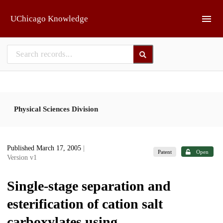
Skip to main
UChicago Knowledge
Physical Sciences Division
Published March 17, 2005
|
Patent
Open
Version v1
Single-stage separation and
esterification of cation salt
carboxylates using