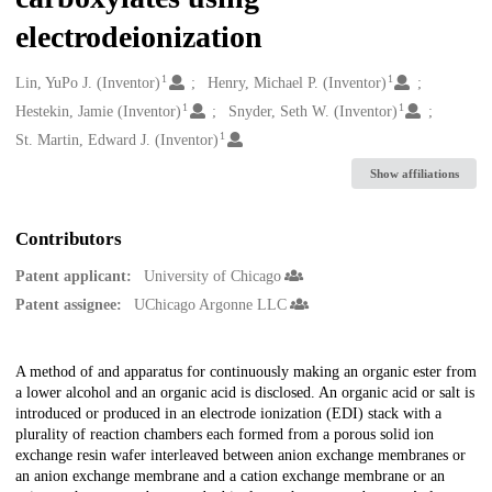
electrodeionization
1
1
Creators
Lin, YuPo J. (Inventor)
Henry, Michael P. (Inventor)
1
1
Hestekin, Jamie (Inventor)
Snyder, Seth W. (Inventor)
1
St. Martin, Edward J. (Inventor)
Show affiliations
Contributors
Patent applicant:
University of Chicago
Patent assignee:
UChicago Argonne LLC
Description
A method of and apparatus for continuously making an organic ester from
a lower alcohol and an organic acid is disclosed. An organic acid or salt is
introduced or produced in an electrode ionization (EDI) stack with a
plurality of reaction chambers each formed from a porous solid ion
exchange resin wafer interleaved between anion exchange membranes or
an anion exchange membrane and a cation exchange membrane or an