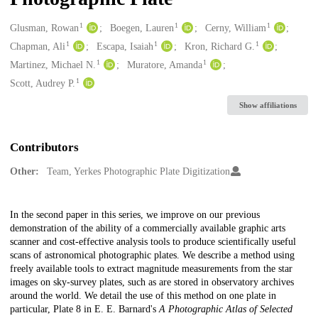
1
1
1
Creators
Glusman, Rowan
Boegen, Lauren
Cerny, William
1
1
1
Chapman, Ali
Escapa, Isaiah
Kron, Richard G.
1
1
Martinez, Michael N.
Muratore, Amanda
1
Scott, Audrey P.
Show affiliations
Contributors
Other:
Team, Yerkes Photographic Plate Digitization
Description
In the second paper in this series, we improve on our previous
demonstration of the ability of a commercially available graphic arts
scanner and cost-effective analysis tools to produce scientifically useful
scans of astronomical photographic plates. We describe a method using
freely available tools to extract magnitude measurements from the star
images on sky-survey plates, such as are stored in observatory archives
around the world. We detail the use of this method on one plate in
particular, Plate 8 in E. E. Barnard's
A Photographic Atlas of Selected