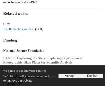
oai:uchicago.tind.io:4923
Related works
Cites
10.6082/uchicago.3550
(DOI)
Funding
National Science Foundation
EAGER: Capturing the Stars: Exploring Digitization of
Photographic Glass Plates for Scientific Analysis
We'd like to use analytics cookies
UChicago Information
Accept
Decline
We'd like to collect anonymous analytics
to improve our website.
Division(s)
Physical Sciences Division
Department(s)
Astronomy and Astrophysics