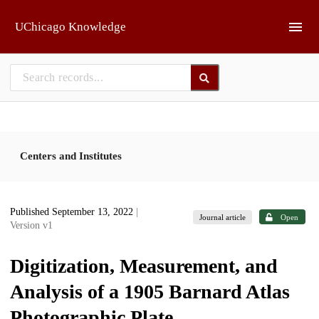
Skip to main
UChicago Knowledge
Centers and Institutes
Published September 13, 2022
|
Journal article
Open
Version v1
Digitization, Measurement, and
Analysis of a 1905 Barnard Atlas
Photographic Plate