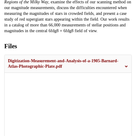
Regions of the Milky Way
, examine the effects of our scanning method on
our magnitude measurements, discuss the difficulties encountered when
measuring the magnitudes of stars in crowded fields, and present a case
study of red supergiant stars appearing within the field. Our work results
in a catalog of more than 66,000 measurements of stellar positions and
magnitudes in the central 6fdg8 × 6fdg8 field of view.
Files
Digitization-Measurement-and-Analysis-of-a-1905-Barnard-
Atlas-Photographic-Plate.pdf