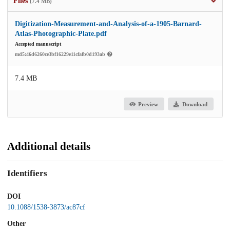
Files
(7.4 MB)
Digitization-Measurement-and-Analysis-of-a-1905-Barnard-
Atlas-Photographic-Plate.pdf
Accepted manuscript
md5:46d6260ce3bf16229e11cfafb0d193ab
7.4 MB
Preview
Download
Additional details
Identifiers
DOI
10.1088/1538-3873/ac87cf
Other