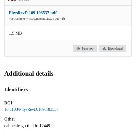
PhysRevD.109.103537.pdf
md5:60f8f89575bac446989fa5fc4738c9e7
1.9 MB
Preview
Download
Additional details
Identifiers
DOI
10.1103/PhysRevD.109.103537
Other
oai:uchicago.tind.io:12449