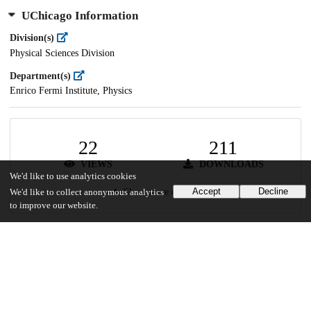
UChicago Information
Division(s)
Physical Sciences Division
Department(s)
Enrico Fermi Institute, Physics
22
211
VIEWS
DOWNLOADS
We'd like to use analytics cookies
Accept
Decline
Show more details
We'd like to collect anonymous analytics
to improve our website.
Versions
Communities