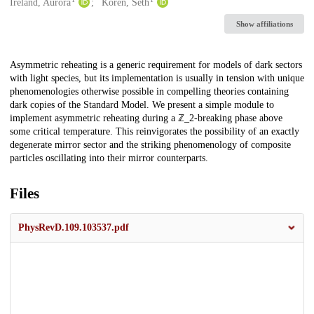
Creators
Ireland, Aurora
Koren, Seth
Show affiliations
Description
Asymmetric reheating is a generic requirement for models of dark sectors
with light species, but its implementation is usually in tension with unique
phenomenologies otherwise possible in compelling theories containing
dark copies of the Standard Model. We present a simple module to
implement asymmetric reheating during a ℤ_2-breaking phase above
some critical temperature. This reinvigorates the possibility of an exactly
degenerate mirror sector and the striking phenomenology of composite
particles oscillating into their mirror counterparts.
Files
PhysRevD.109.103537.pdf