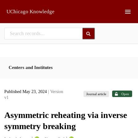
Skip to main
UChicago Knowledge
Centers and Institutes
Published May 23, 2024
| Version
Journal article
Open
v1
Asymmetric reheating via inverse
symmetry breaking
1
1